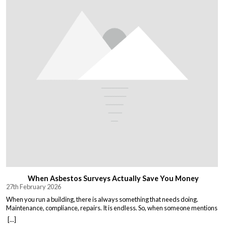
When Asbestos Surveys Actually Save You Money
27th February 2026
When you run a building, there is always something that needs doing.
Maintenance, compliance, repairs. It is endless. So, when someone mentions
asbestos surveys, it is easy to think “just another cost” and put it off until you
[...]
absolutely must deal with it. But here is the thing. Asbestos surveys are not