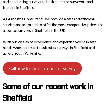
and conducting surveys as both asbestos surveyors and
trainers in Sheffield.
As Asbestos Consultants, we provide a fast and efficient
service and are proud to offer the most competitive prices for
asbestos surveys in Sheffield in the UK.
With our wealth of experience and expertise you’re in safe
hands when it comes to asbestos surveys in Sheffield and
across South Yorkshire.
Call now to book an asbestos survey
Some of our recent work in
Sheffield