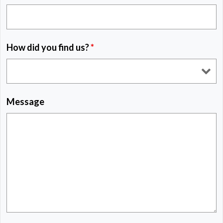
How did you find us?
*
Message