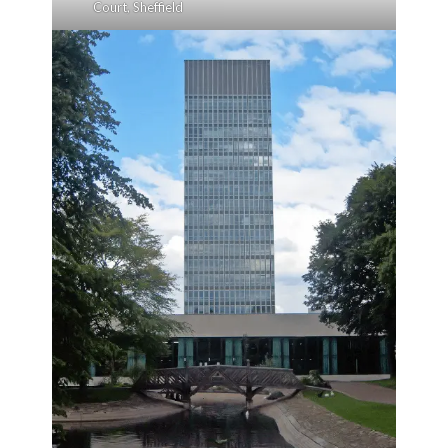
Court, Sheffield