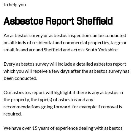
to help you.
Asbestos Report Sheffield
An asbestos survey or asbestos inspection can be conducted
on all kinds of residential and commercial properties, large or
small, in and around Sheffield and across South Yorkshire.
Every asbestos survey will include a detailed asbestos report
which you will receive a few days after the asbestos survey has
been conducted.
Our asbestos report will highlight if there is any asbestos in
the property, the type(s) of asbestos and any
recommendations going forward, for example if removal is
required.
We have over 15 years of experience dealing with asbestos