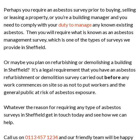
Perhaps you require an asbestos survey prior to buying, selling
or leasing a property, or you’re a building manager and you
need to comply with your
duty to manage
any known existing
asbestos. Then you will require what is known as an asbestos
management survey, which is one of the types of surveys we
provide in Sheffield.
Or maybe you plan on refurbishing or demolishing a building
in Sheffield? It’s a legal requirement that you have an asbestos
refurbishment or demolition survey carried out
before
any
work commences on site so as not to put workers and the
general public at risk of asbestos exposure.
Whatever the reason for requiring any type of asbestos
surveys in Sheffield get in touch today and see how we can
help.
Call us on
0113 457 1234
and our friendly team will be happy