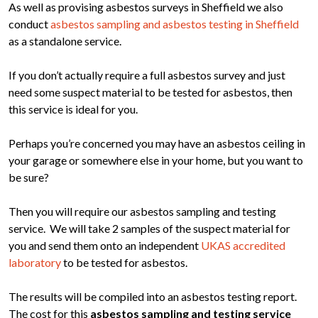
As well as provising asbestos surveys in Sheffield we also
conduct
asbestos sampling and asbestos testing in Sheffield
as a standalone service.
If you don’t actually require a full asbestos survey and just
need some suspect material to be tested for asbestos, then
this service is ideal for you.
Perhaps you’re concerned you may have an asbestos ceiling in
your garage or somewhere else in your home, but you want to
be sure?
Then you will require our asbestos sampling and testing
service. We will take 2 samples of the suspect material for
you and send them onto an independent
UKAS accredited
laboratory
to be tested for asbestos.
The results will be compiled into an asbestos testing report.
The cost for this
asbestos sampling and testing service