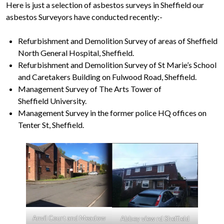
Here is just a selection of asbestos surveys in Sheffield our
asbestos Surveyors have conducted recently:-
Refurbishment and Demolition Survey of areas of Sheffield
North General Hospital, Sheffield.
Refurbishment and Demolition Survey of St Marie’s School
and Caretakers Building on Fulwood Road, Sheffield.
Management Survey of The Arts Tower of
Sheffield University.
Management Survey in the former police HQ offices on
Tenter St, Sheffield.
Anvil Court and Meadow
Abbey view rd Sheffield