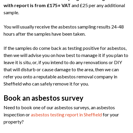
with report is from £175+ VAT
and £25 per any additional
sample.
You will usually receive the asbestos sampling results 24-48
hours after the samples have been taken.
If the samples do come back as testing positive for asbestos,
then we will advise you on how best to manage it if you plan to
leave it is situ, or, if you intend to do any renovations or DIY
that will disturb or cause damage to the area, then we can
refer you onto a reputable asbestos removal company in
Sheffield who can safely remove it for you.
Book an asbestos survey
Need to book one of our asbestos surveys, an asbestos
inspection or
asbestos testing report in Sheffield
for your
property?