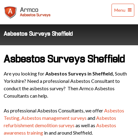
Armco
Menu
Asbestos
Surveys
Asbestos Surveys Sheffield
Asbestos Surveys Sheffield
Are you looking for
Asbestos Surveys in Sheffield,
South
Yorkshire? Need a professional Asbestos Consultant to
conduct the asbestos survey? Then Armco Asbestos
Consultants can help.
As professional Asbestos Consultants, we offer
Asbestos
Testing,
Asbestos management surveys
and
Asbestos
refurbishment demolition surveys
as well as
Asbestos
awareness training
in and around Sheffield.