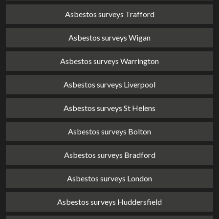
Asbestos surveys Trafford
Asbestos surveys Wigan
Asbestos surveys Warrington
Asbestos surveys Liverpool
Asbestos surveys St Helens
Asbestos surveys Bolton
Asbestos surveys Bradford
Asbestos surveys London
Asbestos surveys Huddersfield