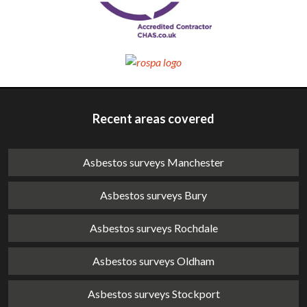
Recent areas covered
Asbestos surveys Manchester
Asbestos surveys Bury
Asbestos surveys Rochdale
Asbestos surveys Oldham
Asbestos surveys Stockport