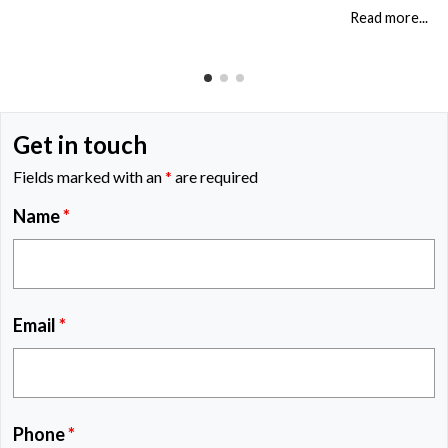
just a legal […]
Read more...
Get in touch
Fields marked with an
*
are required
Name
*
Email
*
Phone
*