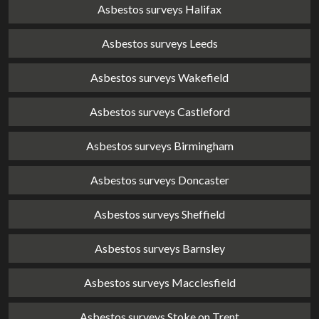
Asbestos surveys Halifax
Asbestos surveys Leeds
Asbestos surveys Wakefield
Asbestos surveys Castleford
Asbestos surveys Birmingham
Asbestos surveys Doncaster
Asbestos surveys Sheffield
Asbestos surveys Barnsley
Asbestos surveys Macclesfield
Asbestos surveys Stoke on Trent