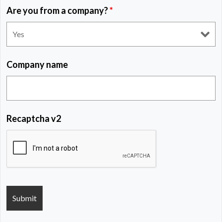
Are you from a company?
*
Company name
Recaptcha v2