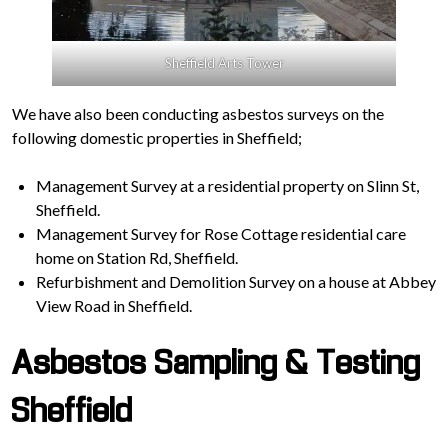
Sheffield Arts Tower
We have also been conducting asbestos surveys on the
following domestic properties in Sheffield;
Management Survey at a residential property on Slinn St,
Sheffield.
Management Survey for Rose Cottage residential care
home on Station Rd, Sheffield.
Refurbishment and Demolition Survey on a house at Abbey
View Road in Sheffield.
Asbestos Sampling & Testing
Sheffield