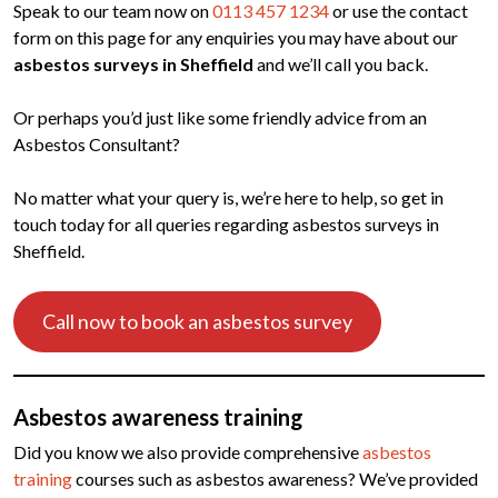
Speak to our team now on
0113 457 1234
or use the contact
form on this page for any enquiries you may have about our
asbestos surveys in Sheffield
and we’ll call you back.
Or perhaps you’d just like some friendly advice from an
Asbestos Consultant?
No matter what your query is, we’re here to help, so get in
touch today for all queries regarding asbestos surveys in
Sheffield.
Call now to book an asbestos survey
Asbestos awareness training
Did you know we also provide comprehensive
asbestos
training
courses such as asbestos awareness? We’ve provided