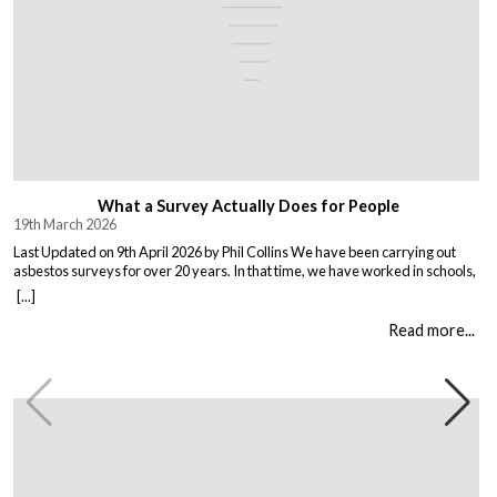
What a Survey Actually Does for People
19th March 2026
Last Updated on 9th April 2026 by Phil Collins We have been carrying out
asbestos surveys for over 20 years. In that time, we have worked in schools,
warehouses, all types of houses, office blocks, churches, and factories. Every
[...]
building is different, and every client comes to us with their own set of
circumstances. But […]
Read more...