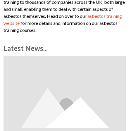
training to thousands of companies across the UK, both large
and small, enabling them to deal with certain aspects of
asbestos themselves. Head on over to our
asbestos training
website
for more details and information on our asbestos
training courses.
Latest News...