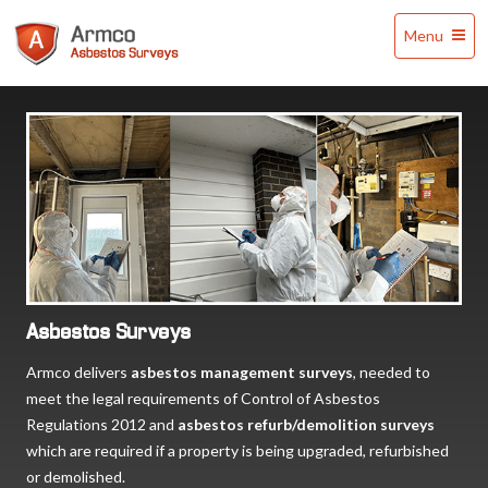
Armco
Menu
Asbestos
Surveys
Asbestos Surveys
Armco delivers
asbestos management surveys
, needed to
meet the legal requirements of Control of Asbestos
Regulations 2012 and
asbestos refurb/demolition surveys
which are required if a property is being upgraded, refurbished
or demolished.