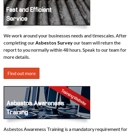
Fast and Efficient
Service
We work around your businesses needs and timescales. After
completing our
Asbestos Survey
our team will return the
report to you normally within 48 hours. Speak to our team for
more details.
Find out more
Asbestos Awareness
Training
Asbestos Awareness Training is a mandatory requirement for