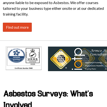
anyone liable to be exposed to Asbestos. We offer courses
tailored to your business type either onsite or at our dedicated
training facility.
Find out more
Asbestos Surveys: What's
Involved