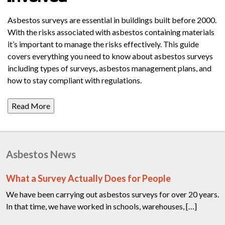
Asbestos surveys are essential in buildings built before 2000.
With the risks associated with asbestos containing materials
it’s important to manage the risks effectively. This guide
covers everything you need to know about asbestos surveys
including types of surveys, asbestos management plans, and
how to stay compliant with regulations.
Read More
Asbestos News
What a Survey Actually Does for People
We have been carrying out asbestos surveys for over 20 years.
In that time, we have worked in schools, warehouses, […]