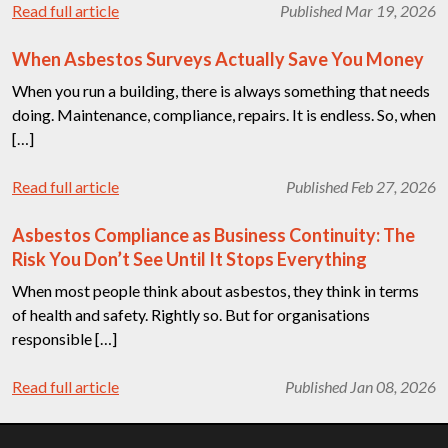
Read full article
Published Mar 19, 2026
When Asbestos Surveys Actually Save You Money
When you run a building, there is always something that needs
doing. Maintenance, compliance, repairs. It is endless. So, when
[…]
Read full article
Published Feb 27, 2026
Asbestos Compliance as Business Continuity: The
Risk You Don’t See Until It Stops Everything
When most people think about asbestos, they think in terms
of health and safety. Rightly so. But for organisations
responsible […]
Read full article
Published Jan 08, 2026