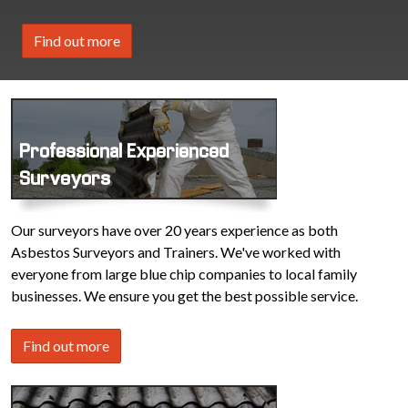
Find out more
Professional Experienced
Surveyors
Our surveyors have over 20 years experience as both
Asbestos Surveyors and Trainers. We've worked with
everyone from large blue chip companies to local family
businesses. We ensure you get the best possible service.
Find out more