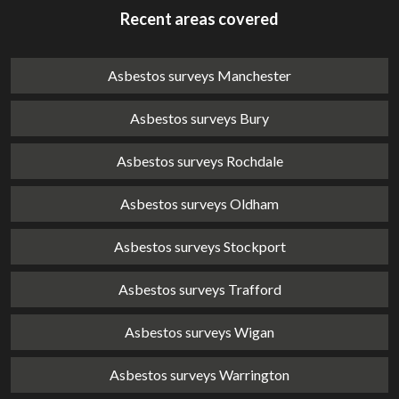
Recent areas covered
Asbestos surveys Manchester
Asbestos surveys Bury
Asbestos surveys Rochdale
Asbestos surveys Oldham
Asbestos surveys Stockport
Asbestos surveys Trafford
Asbestos surveys Wigan
Asbestos surveys Warrington