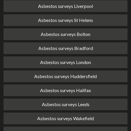
Asbestos surveys Liverpool
Asbestos surveys St Helens
Asbestos surveys Bolton
Asbestos surveys Bradford
Asbestos surveys London
Asbestos surveys Huddersfield
Asbestos surveys Halifax
Asbestos surveys Leeds
Asbestos surveys Wakefield