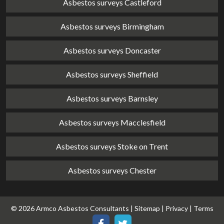
Asbestos surveys Castleford
Asbestos surveys Birmingham
Asbestos surveys Doncaster
Asbestos surveys Sheffield
Asbestos surveys Barnsley
Asbestos surveys Macclesfield
Asbestos surveys Stoke on Trent
Asbestos surveys Chester
© 2026 Armco Asbestos Consultants |
Sitemap
|
Privacy
|
Terms
Our
Our