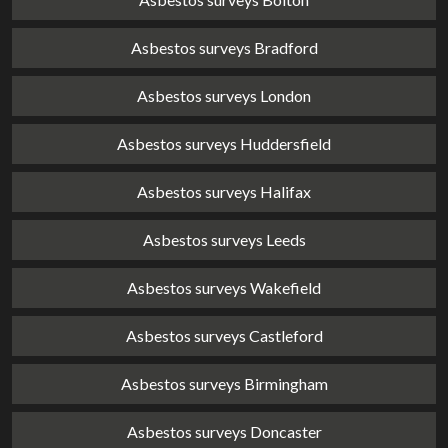
Asbestos surveys Bradford
Asbestos surveys London
Asbestos surveys Huddersfield
Asbestos surveys Halifax
Asbestos surveys Leeds
Asbestos surveys Wakefield
Asbestos surveys Castleford
Asbestos surveys Birmingham
Asbestos surveys Doncaster