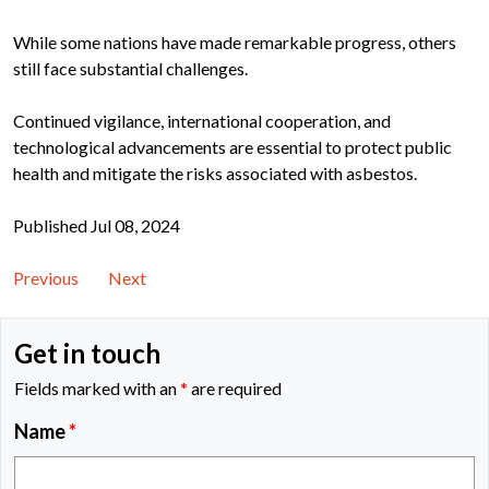
While some nations have made remarkable progress, others
still face substantial challenges.
Continued vigilance, international cooperation, and
technological advancements are essential to protect public
health and mitigate the risks associated with asbestos.
Published Jul 08, 2024
Previous
Next
Get in touch
Fields marked with an
*
are required
Name
*