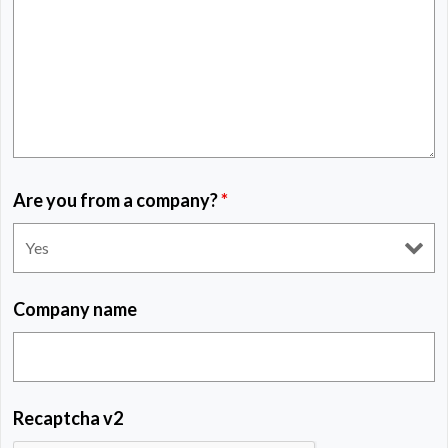
Are you from a company?
*
Company name
Recaptcha v2