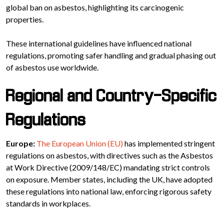
global ban on asbestos, highlighting its carcinogenic
properties.
These international guidelines have influenced national
regulations, promoting safer handling and gradual phasing out
of asbestos use worldwide.
Regional and Country-Specific
Regulations
Europe:
The European Union (EU)
has implemented stringent
regulations on asbestos, with directives such as the Asbestos
at Work Directive (2009/148/EC) mandating strict controls
on exposure. Member states, including the UK, have adopted
these regulations into national law, enforcing rigorous safety
standards in workplaces.