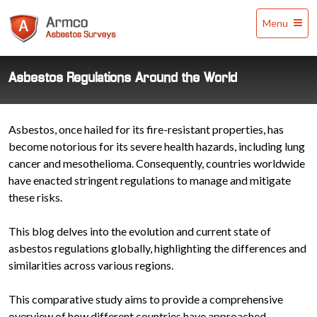
Armco
Menu
Asbestos
Surveys
Asbestos Regulations Around the World
Asbestos, once hailed for its fire-resistant properties, has
become notorious for its severe health hazards, including lung
cancer and mesothelioma. Consequently, countries worldwide
have enacted stringent regulations to manage and mitigate
these risks.
This blog delves into the evolution and current state of
asbestos regulations globally, highlighting the differences and
similarities across various regions.
This comparative study aims to provide a comprehensive
overview of how different countries have approached