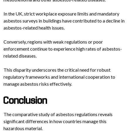
In the UK, strict workplace exposure limits and mandatory
asbestos surveys in buildings have contributed to a decline in
asbestos-related health issues.
Conversely, regions with weak regulations or poor
enforcement continue to experience high rates of asbestos-
related diseases.
This disparity underscores the critical need for robust
regulatory frameworks and international cooperation to
manage asbestos risks effectively.
Conclusion
The comparative study of asbestos regulations reveals
significant differences in how countries manage this
hazardous material.