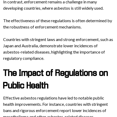
In contrast, enforcement remains a challenge in many
developing countries, where asbestos is still widely used.
The effectiveness of these regulations is often determined by
the robustness of enforcement mechanisms.
Countries with stringent laws and strong enforcement, such as
Japan and Australia, demonstrate lower incidences of
asbestos-related diseases, highlighting the importance of
regulatory compliance.
The Impact of Regulations on
Public Health
Effective asbestos regulations have led to notable public
health improvements. For instance, countries with stringent
bans and rigorous enforcement report lower incidences of
mesothelioma and other asbestos-related diseases.