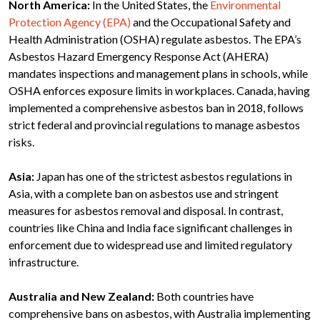
North America:
In the United States, the
Environmental
Protection Agency (EPA)
and the Occupational Safety and
Health Administration (OSHA) regulate asbestos. The EPA’s
Asbestos Hazard Emergency Response Act (AHERA)
mandates inspections and management plans in schools, while
OSHA enforces exposure limits in workplaces. Canada, having
implemented a comprehensive asbestos ban in 2018, follows
strict federal and provincial regulations to manage asbestos
risks.
Asia:
Japan has one of the strictest asbestos regulations in
Asia, with a complete ban on asbestos use and stringent
measures for asbestos removal and disposal. In contrast,
countries like China and India face significant challenges in
enforcement due to widespread use and limited regulatory
infrastructure.
Australia and New Zealand:
Both countries have
comprehensive bans on asbestos, with Australia implementing