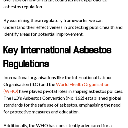
asbestos regulation.
By examining these regulatory frameworks, we can
understand their effectiveness in protecting public health and
identify areas for potential improvement.
Key International Asbestos
Regulations
International organisations like the International Labour
Organisation (ILO) and the
World Health Organisation
(WHO)
have played pivotal roles in shaping asbestos policies.
The ILO’s Asbestos Convention (No. 162) established global
standards for the safe use of asbestos, emphasising the need
for protective measures and education.
Additionally, the WHO has consistently advocated for a