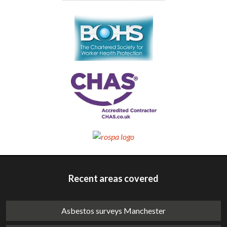
Recent areas covered
Asbestos surveys Manchester