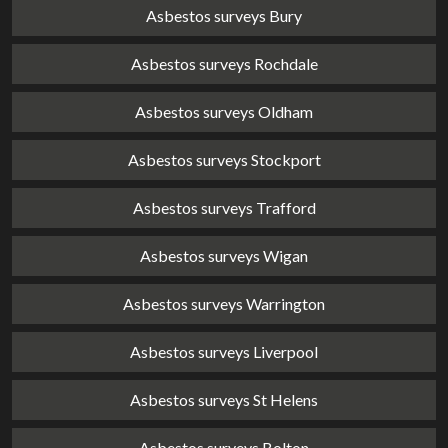
Asbestos surveys Bury
Asbestos surveys Rochdale
Asbestos surveys Oldham
Asbestos surveys Stockport
Asbestos surveys Trafford
Asbestos surveys Wigan
Asbestos surveys Warrington
Asbestos surveys Liverpool
Asbestos surveys St Helens
Asbestos surveys Bolton