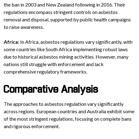
the ban in 2003 and New Zealand following in 2016. Their
regulations encompass stringent controls on asbestos
removal and disposal, supported by public health campaigns
to raise awareness.
Africa:
In Africa, asbestos regulations vary significantly, with
some countries like South Africa implementing robust laws
due to historical asbestos mining activities. However, many
nations still struggle with enforcement and lack
comprehensive regulatory frameworks.
Comparative Analysis
The approaches to asbestos regulation vary significantly
across regions. European countries and Australia exhibit some
of the most stringent regulations, focusing on complete bans
and rigorous enforcement.