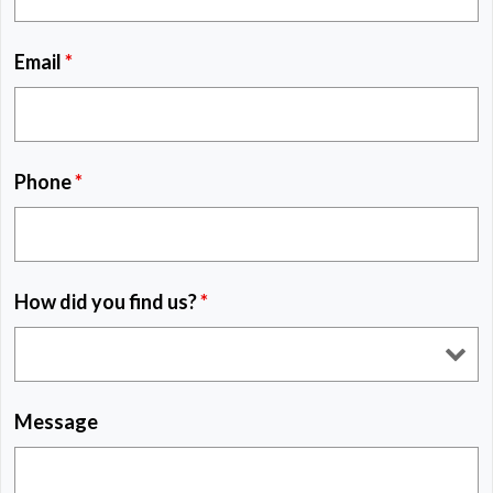
Email
*
Phone
*
How did you find us?
*
Message