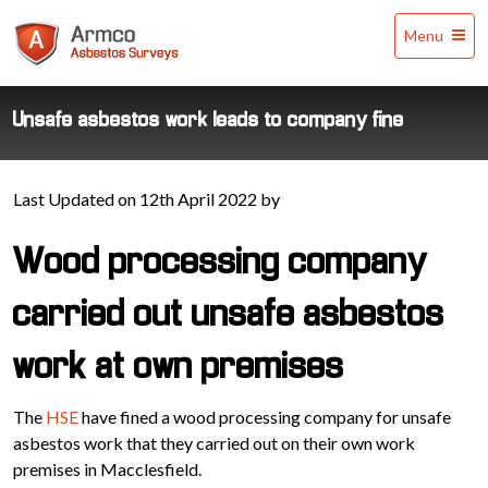
Armco
Menu
Asbestos
Surveys
Unsafe asbestos work leads to company fine
Last Updated on 12th April 2022 by
Wood processing company
carried out unsafe asbestos
work at own premises
The
HSE
have fined a wood processing company for unsafe
asbestos work that they carried out on their own work
premises in Macclesfield.