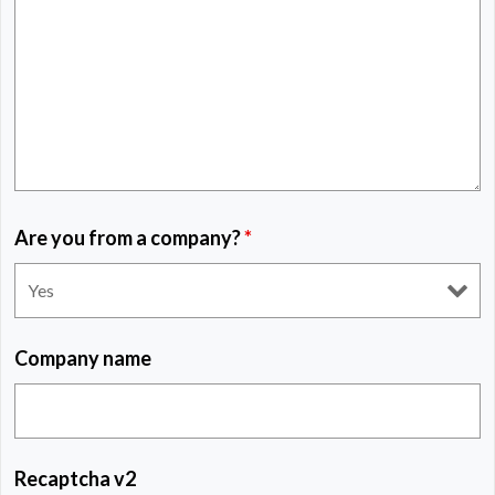
Are you from a company?
*
Company name
Recaptcha v2