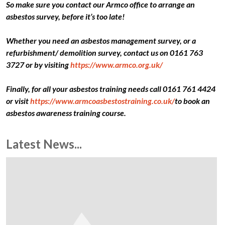
So make sure you contact our Armco office to arrange an
asbestos survey, before it’s too late!
Whether you need an asbestos management survey, or a
refurbishment/ demolition survey, contact us on 0161 763
3727 or by visiting
https://www.armco.org.uk/
Finally, for all your asbestos training needs call 0161 761 4424
or visit
https://www.armcoasbestostraining.co.uk/
to book an
asbestos awareness training course.
Latest News...