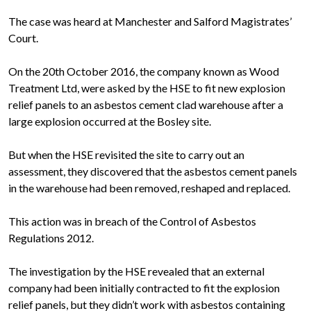
The case was heard at Manchester and Salford Magistrates’
Court.
On the 20th October 2016, the company known as Wood
Treatment Ltd, were asked by the HSE to fit new explosion
relief panels to an asbestos cement clad warehouse after a
large explosion occurred at the Bosley site.
But when the HSE revisited the site to carry out an
assessment, they discovered that the asbestos cement panels
in the warehouse had been removed, reshaped and replaced.
This action was in breach of the Control of Asbestos
Regulations 2012.
The investigation by the HSE revealed that an external
company had been initially contracted to fit the explosion
relief panels, but they didn’t work with asbestos containing