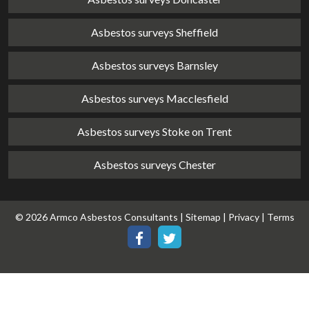
Asbestos surveys Sheffield
Asbestos surveys Barnsley
Asbestos surveys Macclesfield
Asbestos surveys Stoke on Trent
Asbestos surveys Chester
© 2026 Armco Asbestos Consultants |
Sitemap
|
Privacy
|
Terms
Our
Our
Facebook
Twitter
page
page