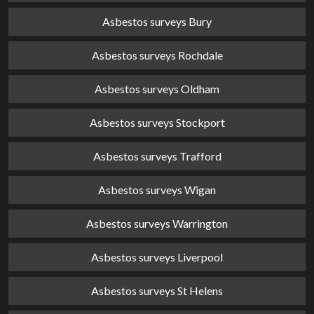
Asbestos surveys Bury
Asbestos surveys Rochdale
Asbestos surveys Oldham
Asbestos surveys Stockport
Asbestos surveys Trafford
Asbestos surveys Wigan
Asbestos surveys Warrington
Asbestos surveys Liverpool
Asbestos surveys St Helens