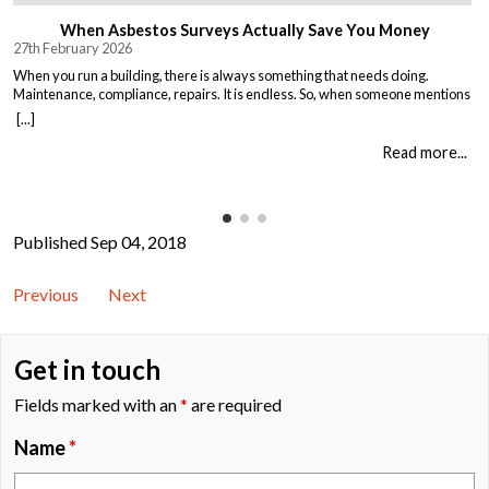
When Asbestos Surveys Actually Save You Money
27th February 2026
When you run a building, there is always something that needs doing.
Maintenance, compliance, repairs. It is endless. So, when someone mentions
asbestos surveys, it is easy to think “just another cost” and put it off until you
[...]
absolutely must deal with it. But here is the thing. Asbestos surveys are not
just a legal […]
Read more...
Published Sep 04, 2018
Previous
Next
Get in touch
Fields marked with an
*
are required
Name
*