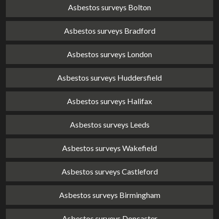
Asbestos surveys Bolton
Asbestos surveys Bradford
Asbestos surveys London
Asbestos surveys Huddersfield
Asbestos surveys Halifax
Asbestos surveys Leeds
Asbestos surveys Wakefield
Asbestos surveys Castleford
Asbestos surveys Birmingham
Asbestos surveys Doncaster