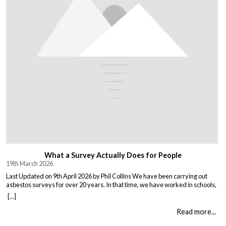
What a Survey Actually Does for People
19th March 2026
Last Updated on 9th April 2026 by Phil Collins We have been carrying out
asbestos surveys for over 20 years. In that time, we have worked in schools,
warehouses, all types of houses, office blocks, churches, and factories. Every
[...]
building is different, and every client comes to us with their own set of
circumstances. But […]
Read more...