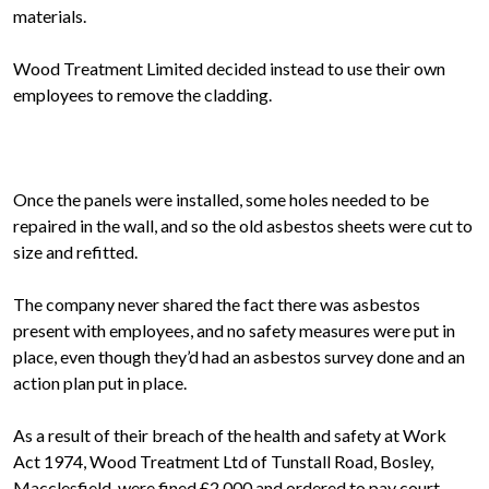
materials.
Wood Treatment Limited decided instead to use their own
employees to remove the cladding.
Once the panels were installed, some holes needed to be
repaired in the wall, and so the old asbestos sheets were cut to
size and refitted.
The company never shared the fact there was asbestos
present with employees, and no safety measures were put in
place, even though they’d had an asbestos survey done and an
action plan put in place.
As a result of their breach of the health and safety at Work
Act 1974, Wood Treatment Ltd of Tunstall Road, Bosley,
Macclesfield, were fined £2,000 and ordered to pay court