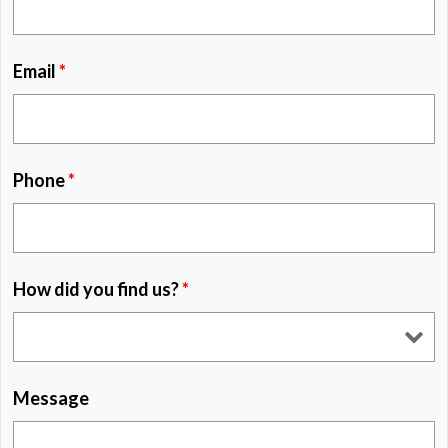
Email
*
Phone
*
How did you find us?
*
Message