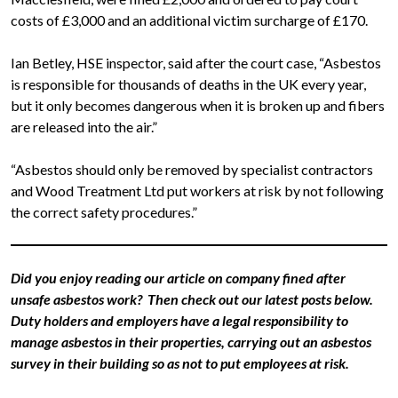
costs of £3,000 and an additional victim surcharge of £170.
Ian Betley, HSE inspector, said after the court case, “Asbestos
is responsible for thousands of deaths in the UK every year,
but it only becomes dangerous when it is broken up and fibers
are released into the air.”
“Asbestos should only be removed by specialist contractors
and Wood Treatment Ltd put workers at risk by not following
the correct safety procedures.”
Did you enjoy reading our article on company fined after
unsafe asbestos work? Then check out our latest posts below.
Duty holders and employers have a legal responsibility to
manage asbestos in their properties, carrying out an asbestos
survey in their building so as not to put employees at risk.