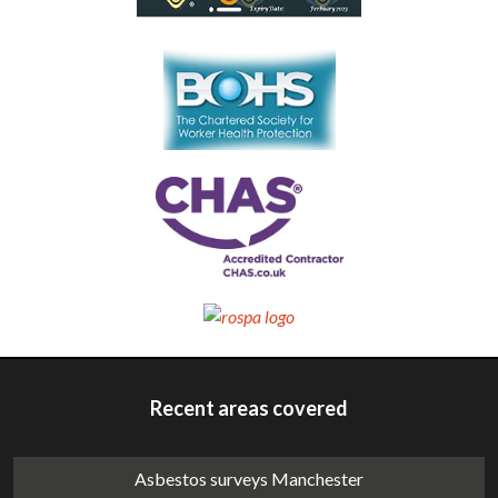
Recent areas covered
Asbestos surveys Manchester