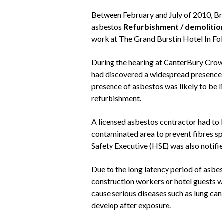
Between February and July of 2010, Brit
asbestos
Refurbishment / demolitio
work at The Grand Burstin Hotel In Fo
During the hearing at CanterBury Crown
had discovered a widespread presenc
presence of asbestos was likely to be l
refurbishment.
A licensed asbestos contractor had to b
contaminated area to prevent fibres sp
Safety Executive (HSE) was also notifi
Due to the long latency period of asbes
construction workers or hotel guests we
cause serious diseases such as lung ca
develop after exposure.