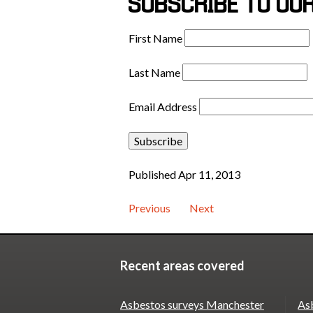
SUBSCRIBE TO OU
First Name
Last Name
Email Address
Published Apr 11, 2013
Previous
Next
Recent areas covered
Asbestos surveys Manchester
As