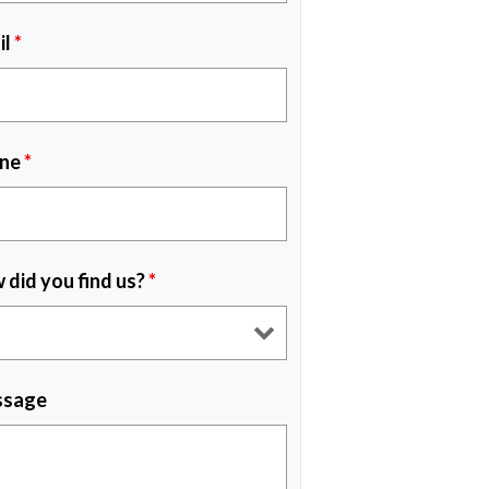
il
*
ne
*
 did you find us?
*
sage