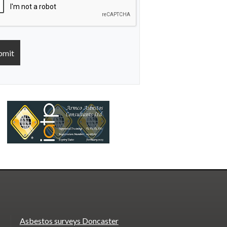
Asbestos surveys Doncaster