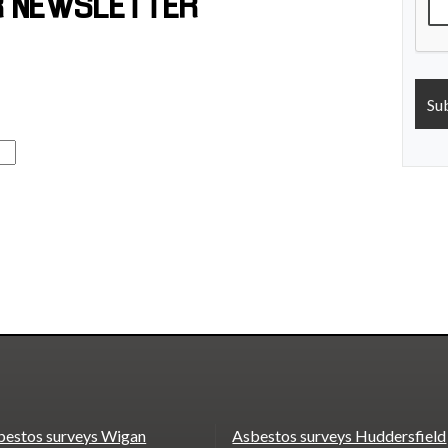
R NEWSLETTER
bestos surveys Wigan
Asbestos surveys Huddersfield