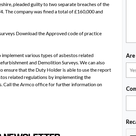
eshire, pleaded guilty to two separate breaches of the
4. The company was fined a total of £160,000 and
surveys Download the Approved code of practice
to implement various types of asbestos related
Are
efurbishment and Demolition Surveys. We can also
o ensure that the Duty Holder is able to use the report
stos related regulations by implementing the
. Call the Armco office for further information on
Com
Rec