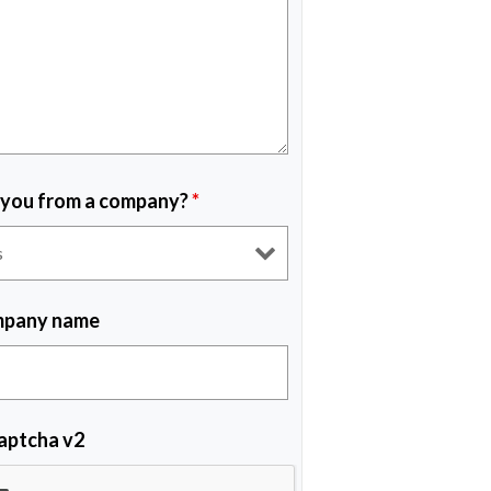
 you from a company?
*
pany name
aptcha v2