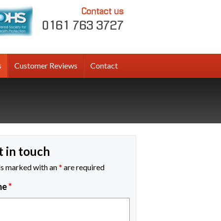
Contact us
0161 763 3727
s
Customer Reviews
Contact
t in touch
ds marked with an
*
are required
me
*