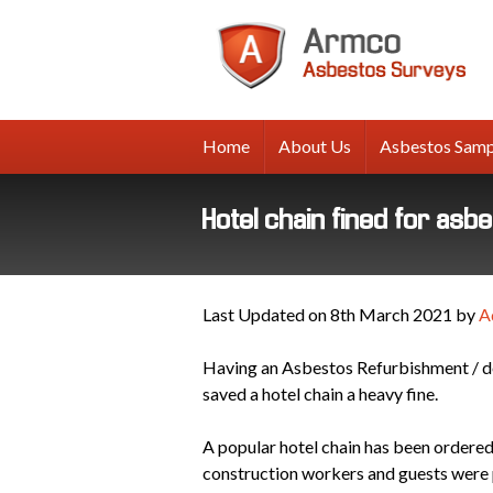
A
A
Su
Home
About Us
Asbestos Samp
Hotel chain fined for asb
Last Updated on 8th March 2021 by
A
Having an Asbestos Refurbishment / de
saved a hotel chain a heavy fine.
A popular hotel chain has been ordered
construction workers and guests were p