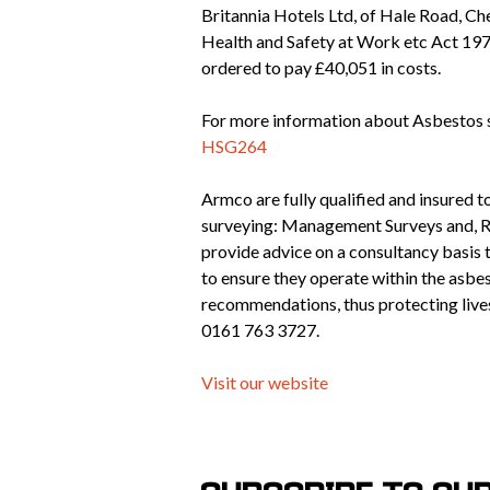
Britannia Hotels Ltd, of Hale Road, Ch
Health and Safety at Work etc Act 197
ordered to pay £40,051 in costs.
For more information about Asbestos 
HSG264
Armco are fully qualified and insured 
surveying: Management Surveys and, R
provide advice on a consultancy basis t
to ensure they operate within the asbe
recommendations, thus protecting lives
0161 763 3727.
Visit our website