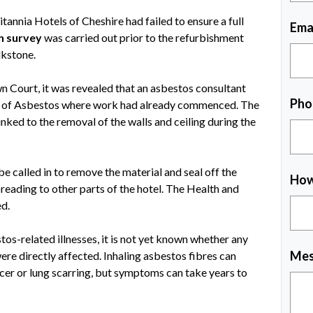
annia Hotels of Cheshire had failed to ensure a full
Ema
n survey
was carried out prior to the refurbishment
lkstone.
 Court, it was revealed that an asbestos consultant
Pho
e of Asbestos where work had already commenced. The
inked to the removal of the walls and ceiling during the
e called in to remove the material and seal off the
How
reading to other parts of the hotel. The Health and
ed.
tos-related illnesses, it is not yet known whether any
Mes
re directly affected. Inhaling asbestos fibres can
ncer or lung scarring, but symptoms can take years to