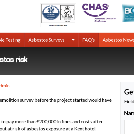
rmco
sbestos
rveys
le Testing
Asbestos Surveys
FAQ’s
Asbestos New
estos risk
dmin
Ge
molition survey before the project started would have
Fiel
Na
 to pay more than £200,000 in fines and costs after
ut at risk of asbestos exposure at a Kent hotel.