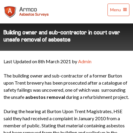
Armco
Menu
Asbestos
Surveys
Building owner and sub-contractor in court over
unsafe removal of asbestos
Last Updated on 8th March 2021 by
Admin
The building owner and sub-contractor of a former Burton
upon Trent brewery has been prosecuted after a catalogue of
safety failings was uncovered, one of which was surrounding
the unsafe
asbestos removal
during a refurbishment project.
During the hearing at Burton Upon Trent Magistrates, HSE
said they had received a complaint in January 2010 from a
member of public. Stating that material containing asbestos
had been removed from the building and walled up in the