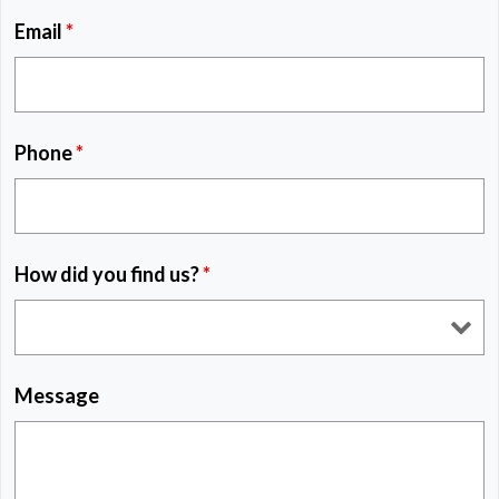
Email
*
Phone
*
How did you find us?
*
Message