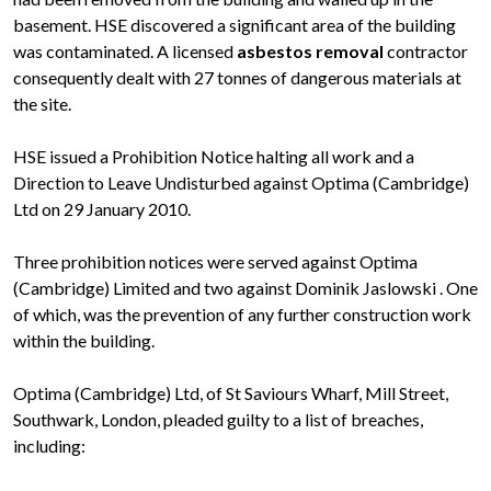
basement. HSE discovered a significant area of the building
was contaminated. A licensed
asbestos removal
contractor
consequently dealt with 27 tonnes of dangerous materials at
the site.
HSE issued a Prohibition Notice halting all work and a
Direction to Leave Undisturbed against Optima (Cambridge)
Ltd on 29 January 2010.
Three prohibition notices were served against Optima
(Cambridge) Limited and two against Dominik Jaslowski . One
of which, was the prevention of any further construction work
within the building.
Optima (Cambridge) Ltd, of St Saviours Wharf, Mill Street,
Southwark, London, pleaded guilty to a list of breaches,
including: