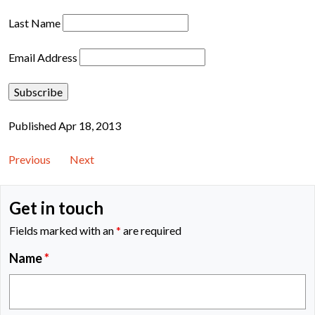
Last Name
Email Address
Published Apr 18, 2013
Previous
Next
Get in touch
Fields marked with an
*
are required
Name
*