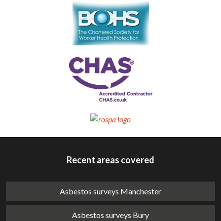
Recent areas covered
Asbestos surveys Manchester
Asbestos surveys Bury