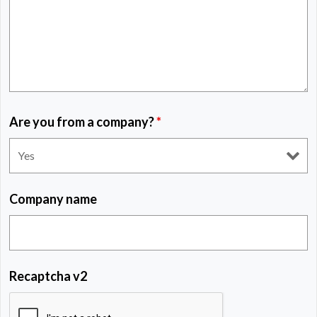
Are you from a company?
*
Company name
Recaptcha v2