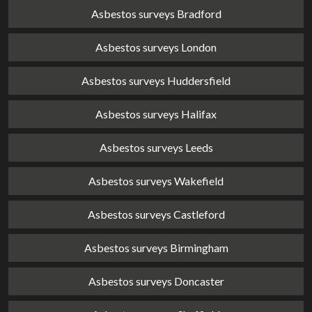
Asbestos surveys Bradford
Asbestos surveys London
Asbestos surveys Huddersfield
Asbestos surveys Halifax
Asbestos surveys Leeds
Asbestos surveys Wakefield
Asbestos surveys Castleford
Asbestos surveys Birmingham
Asbestos surveys Doncaster