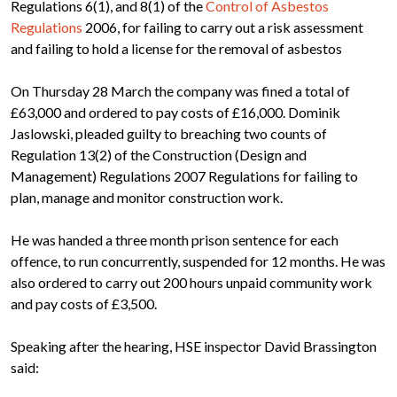
Regulations 6(1), and 8(1) of the
Control of Asbestos
Regulations
2006, for failing to carry out a risk assessment
and failing to hold a license for the removal of asbestos
On Thursday 28 March the company was fined a total of
£63,000 and ordered to pay costs of £16,000. Dominik
Jaslowski, pleaded guilty to breaching two counts of
Regulation 13(2) of the Construction (Design and
Management) Regulations 2007 Regulations for failing to
plan, manage and monitor construction work.
He was handed a three month prison sentence for each
offence, to run concurrently, suspended for 12 months. He was
also ordered to carry out 200 hours unpaid community work
and pay costs of £3,500.
Speaking after the hearing, HSE inspector David Brassington
said: