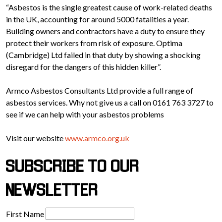
“Asbestos is the single greatest cause of work-related deaths
in the UK, accounting for around 5000 fatalities a year.
Building owners and contractors have a duty to ensure they
protect their workers from risk of exposure. Optima
(Cambridge) Ltd failed in that duty by showing a shocking
disregard for the dangers of this hidden killer”.
Armco Asbestos Consultants Ltd provide a full range of
asbestos services. Why not give us a call on 0161 763 3727 to
see if we can help with your asbestos problems
Visit our website
www.armco.org.uk
SUBSCRIBE TO OUR
NEWSLETTER
First Name