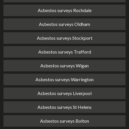
Asbestos surveys Rochdale
Asbestos surveys Oldham
Asbestos surveys Stockport
Asbestos surveys Trafford
Asbestos surveys Wigan
Asbestos surveys Warrington
Asbestos surveys Liverpool
Asbestos surveys St Helens
Asbestos surveys Bolton