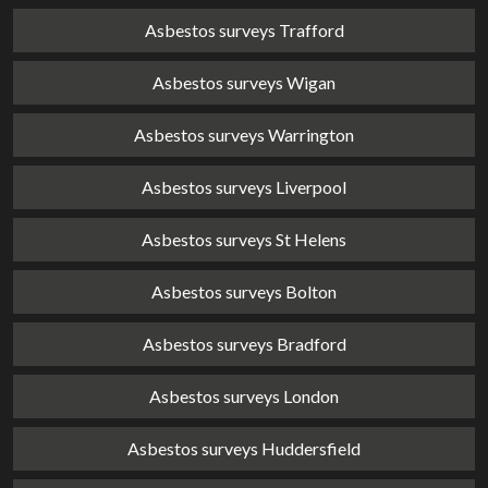
Asbestos surveys Trafford
Asbestos surveys Wigan
Asbestos surveys Warrington
Asbestos surveys Liverpool
Asbestos surveys St Helens
Asbestos surveys Bolton
Asbestos surveys Bradford
Asbestos surveys London
Asbestos surveys Huddersfield