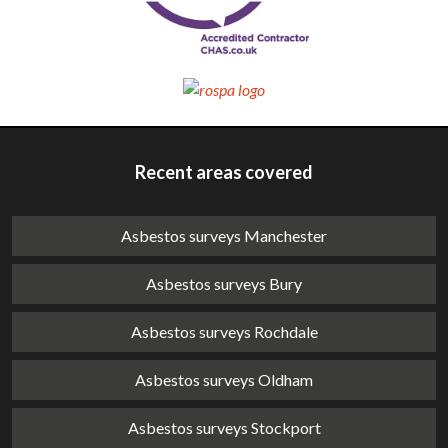
Recent areas covered
Asbestos surveys Manchester
Asbestos surveys Bury
Asbestos surveys Rochdale
Asbestos surveys Oldham
Asbestos surveys Stockport