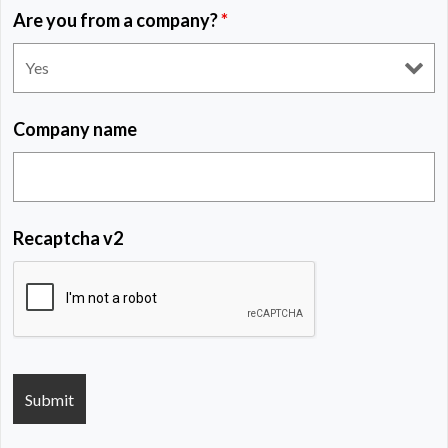
Are you from a company?
*
Company name
Recaptcha v2