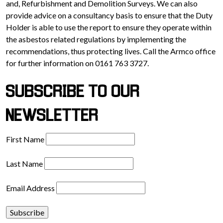
and, Refurbishment and Demolition Surveys. We can also
provide advice on a consultancy basis to ensure that the Duty
Holder is able to use the report to ensure they operate within
the asbestos related regulations by implementing the
recommendations, thus protecting lives. Call the Armco office
for further information on 0161 763 3727.
SUBSCRIBE TO OUR
NEWSLETTER
First Name
Last Name
Email Address