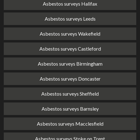
Asbestos surveys Halifax
Asbestos surveys Leeds
Asbestos surveys Wakefield
Asbestos surveys Castleford
Asbestos surveys Birmingham
Asbestos surveys Doncaster
Asbestos surveys Sheffield
Asbestos surveys Barnsley
Asbestos surveys Macclesfield
Asbestos surveys Stoke on Trent