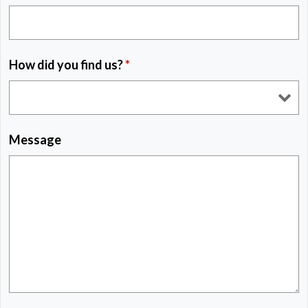
How did you find us?
*
Message