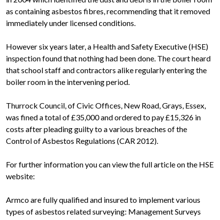
as containing asbestos fibres, recommending that it removed
immediately under licensed conditions.
However six years later, a Health and Safety Executive (HSE)
inspection found that nothing had been done. The court heard
that school staff and contractors alike regularly entering the
boiler room in the intervening period.
Thurrock Council, of Civic Offices, New Road, Grays, Essex,
was fined a total of £35,000 and ordered to pay £15,326 in
costs after pleading guilty to a various breaches of the
Control of Asbestos Regulations (CAR 2012).
For further information you can view the full article on the HSE
website:
Armco are fully qualified and insured to implement various
types of asbestos related surveying: Management Surveys