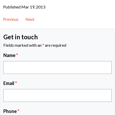
Published Mar 19, 2013
Previous
Next
Get in touch
Fields marked with an
*
are required
Name
*
Email
*
Phone
*