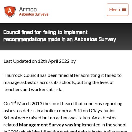
Armco
Menu
Asbestos
Surveys
Council fined for failing to implement
recommendations made in an Asbestos Survey
Last Updated on 12th April 2022 by
Thurrock Council has been fined after admitting it failed to
manage asbestos across its schools, putting the lives of
teachers and workers at risk.
st
On 1
March 2013 the court heard that concerns regarding
asbestos debris in a boiler room at Stifford Clays Junior
School were raised but no action was taken. An asbestos
related
Management Survey
was implemented in the school
in 2004 which identified the dust and debris in the boiler room