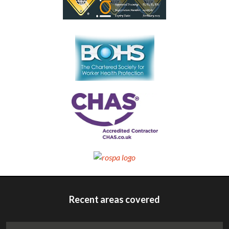
Recent areas covered