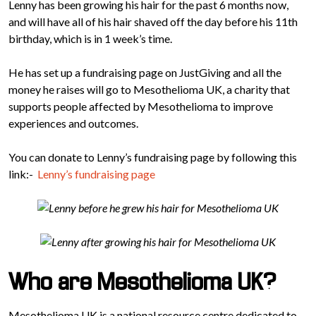
Lenny has been growing his hair for the past 6 months now,
and will have all of his hair shaved off the day before his 11th
birthday, which is in 1 week’s time.
He has set up a fundraising page on JustGiving and all the
money he raises will go to Mesothelioma UK, a charity that
supports people affected by Mesothelioma to improve
experiences and outcomes.
You can donate to Lenny’s fundraising page by following this
link:-
Lenny’s fundraising page
Who are Mesothelioma UK?
Mesothelioma UK is a national resource centre dedicated to