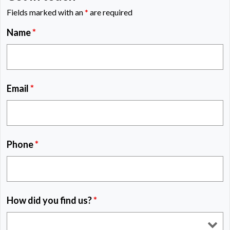
Fields marked with an
*
are required
Name
*
Email
*
Phone
*
How did you find us?
*