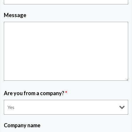
Message
Are you from a company?
*
Company name