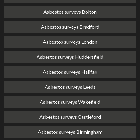
Asbestos surveys Bolton
Asbestos surveys Bradford
Asbestos surveys London
Asbestos surveys Huddersfield
Asbestos surveys Halifax
Asbestos surveys Leeds
Asbestos surveys Wakefield
Asbestos surveys Castleford
Asbestos surveys Birmingham