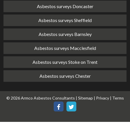
Asbestos surveys Doncaster
Asbestos surveys Sheffield
Asbestos surveys Barnsley
Asbestos surveys Macclesfield
Asbestos surveys Stoke on Trent
Asbestos surveys Chester
© 2026 Armco Asbestos Consultants |
Sitemap
|
Privacy
|
Terms
Our
Our
Facebook
Twitter
page
page