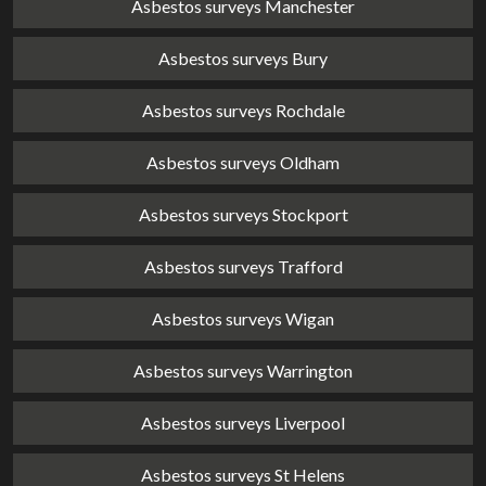
Asbestos surveys Manchester
Asbestos surveys Bury
Asbestos surveys Rochdale
Asbestos surveys Oldham
Asbestos surveys Stockport
Asbestos surveys Trafford
Asbestos surveys Wigan
Asbestos surveys Warrington
Asbestos surveys Liverpool
Asbestos surveys St Helens