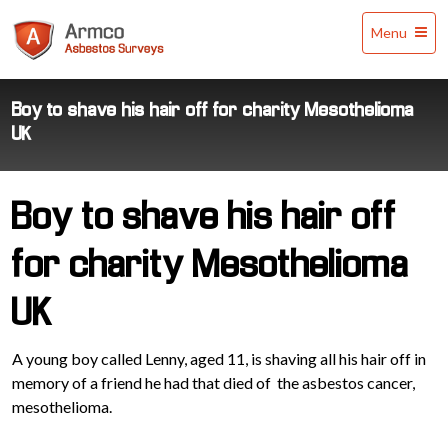
Armco
Menu
Asbestos
Surveys
Boy to shave his hair off for charity Mesothelioma
UK
Boy to shave his hair off
for charity Mesothelioma
UK
A young boy called Lenny, aged 11, is shaving all his hair off in
memory of a friend he had that died of the asbestos cancer,
mesothelioma.