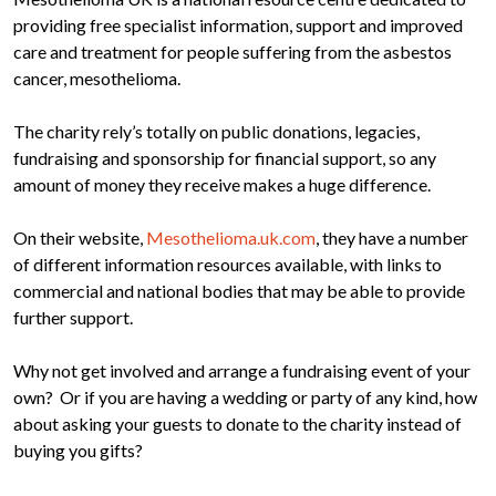
providing free specialist information, support and improved
care and treatment for people suffering from the asbestos
cancer, mesothelioma.
The charity rely’s totally on public donations, legacies,
fundraising and sponsorship for financial support, so any
amount of money they receive makes a huge difference.
On their website,
Mesothelioma.uk.com
, they have a number
of different information resources available, with links to
commercial and national bodies that may be able to provide
further support.
Why not get involved and arrange a fundraising event of your
own? Or if you are having a wedding or party of any kind, how
about asking your guests to donate to the charity instead of
buying you gifts?