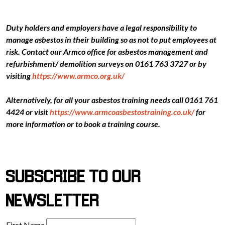
Duty holders and employers have a legal responsibility to
manage asbestos in their building so as not to put employees at
risk. Contact our Armco office for asbestos management and
refurbishment/ demolition surveys on 0161 763 3727 or by
visiting
https://www.armco.org.uk/
Alternatively, for all your asbestos training needs call 0161 761
4424 or visit
https://www.armcoasbestostraining.co.uk/
for
more information or to book a training course.
SUBSCRIBE TO OUR
NEWSLETTER
First Name