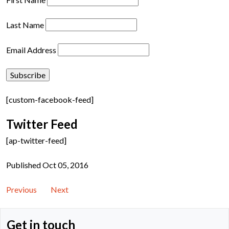
Last Name
Email Address
[custom-facebook-feed]
Twitter Feed
[ap-twitter-feed]
Published Oct 05, 2016
Previous
Next
Get in touch