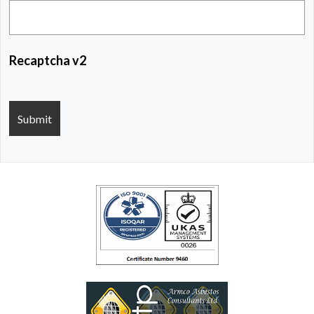
Recaptcha v2