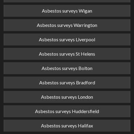
Asbestos surveys Wigan
Asbestos surveys Warrington
Asbestos surveys Liverpool
Asbestos surveys St Helens
Asbestos surveys Bolton
Asbestos surveys Bradford
Asbestos surveys London
Asbestos surveys Huddersfield
Asbestos surveys Halifax