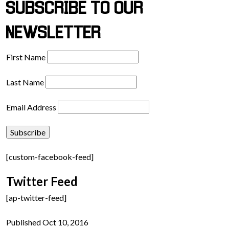
SUBSCRIBE TO OUR
NEWSLETTER
First Name
Last Name
Email Address
[custom-facebook-feed]
Twitter Feed
[ap-twitter-feed]
Published Oct 10, 2016