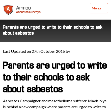
Armco
Menu
Asbestos
Surveys
Parents are urged to write to their schools to ask
about asbestos
Last Updated on 27th October 2016 by
Parents are urged to write
to their schools to ask
about asbestos
Asbestos Campaigner and mesothelioma sufferer, Mavis Nye,
is behind a new campaign where parents are urged to write to