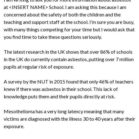
at <INSERT NAME> School. I am asking this because I am
concerned about the safety of both the children and the
teaching and support staff at the school. I’m sure you are busy,
with many things competing for your time but I would ask that
you find time to take these questions seriously.
The latest research in the UK shows that over 86% of schools
in the UK do currently contain asbestos, putting over 7 million
pupils at regular risk of exposure.
A survey by the NUT in 2015 found that only 46% of teachers
knew if there was asbestos in their school. This lack of
knowledge puts them and their pupils directly at risk.
Mesothelioma has a very long latency meaning that many
victims are diagnosed with the illness 30 to 40 years after their
exposure.