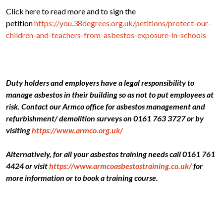
Click here to read more and to sign the
petition
https://you.38degrees.org.uk/petitions/protect-our-
children-and-teachers-from-asbestos-exposure-in-schools
Duty holders and employers have a legal responsibility to
manage asbestos in their building so as not to put employees at
risk. Contact our Armco office for asbestos management and
refurbishment/ demolition surveys on 0161 763 3727 or by
visiting
https://www.armco.org.uk/
Alternatively, for all your asbestos training needs call 0161 761
4424 or visit
https://www.armcoasbestostraining.co.uk/
for
more information or to book a training course.