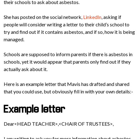
their schools to ask about asbestos.
She has posted on the social network,
LinkedIn
, asking if
people will consider writing a letter to their child’s school to
try and find out if it contains asbestos, and if so, how it is being
managed.
Schools are supposed to inform parents if there is asbestos in
schools, yet it would appear that parents only find out if they
actually ask about it.
Here is an example letter that Mavis has drafted and shared
that you could use, but obviously fill in with your own details:-
Example letter
Dear<HEAD TEACHER>,<CHAIR OF TRUSTEES>,
I am writing to ask you for more information about asbestos