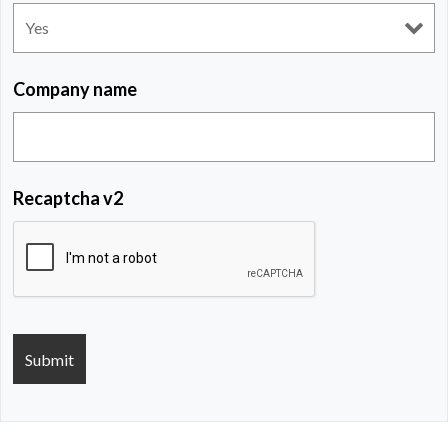
Company name
Recaptcha v2