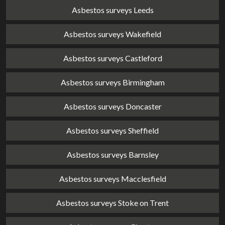
Asbestos surveys Leeds
Asbestos surveys Wakefield
Asbestos surveys Castleford
Asbestos surveys Birmingham
Asbestos surveys Doncaster
Asbestos surveys Sheffield
Asbestos surveys Barnsley
Asbestos surveys Macclesfield
Asbestos surveys Stoke on Trent