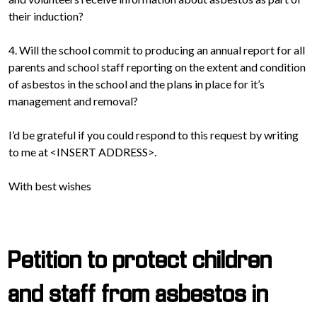
their induction?
4. Will the school commit to producing an annual report for all
parents and school staff reporting on the extent and condition
of asbestos in the school and the plans in place for it’s
management and removal?
I’d be grateful if you could respond to this request by writing
to me at <INSERT ADDRESS>.
With best wishes
Petition to protect children
and staff from asbestos in