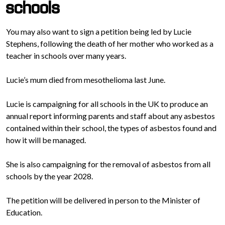
schools
You may also want to sign a petition being led by Lucie
Stephens, following the death of her mother who worked as a
teacher in schools over many years.
Lucie’s mum died from mesothelioma last June.
Lucie is campaigning for all schools in the UK to produce an
annual report informing parents and staff about any asbestos
contained within their school, the types of asbestos found and
how it will be managed.
She is also campaigning for the removal of asbestos from all
schools by the year 2028.
The petition will be delivered in person to the Minister of
Education.