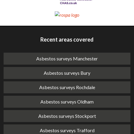
Recent areas covered
Asbestos surveys Manchester
Asbestos surveys Bury
Asbestos surveys Rochdale
Asbestos surveys Oldham
Asbestos surveys Stockport
Asbestos surveys Trafford