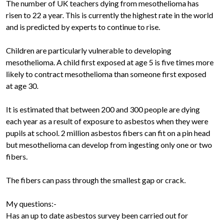
The number of UK teachers dying from mesothelioma has
risen to 22 a year. This is currently the highest rate in the world
and is predicted by experts to continue to rise.
Children are particularly vulnerable to developing
mesothelioma. A child first exposed at age 5 is five times more
likely to contract mesothelioma than someone first exposed
at age 30.
It is estimated that between 200 and 300 people are dying
each year as a result of exposure to asbestos when they were
pupils at school. 2 million asbestos fibers can fit on a pin head
but mesothelioma can develop from ingesting only one or two
fibers.
The fibers can pass through the smallest gap or crack.
My questions:-
Has an up to date asbestos survey been carried out for