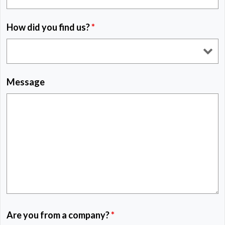
How did you find us?
*
Message
Are you from a company?
*