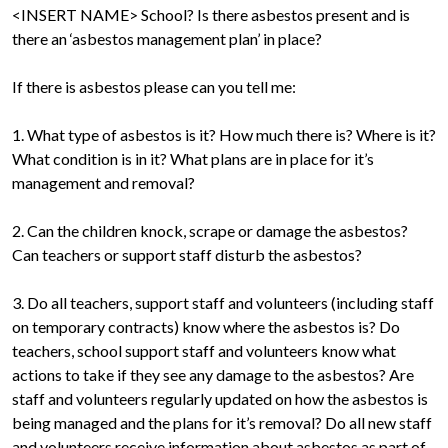
<INSERT NAME> School? Is there asbestos present and is
there an ‘asbestos management plan’ in place?
If there is asbestos please can you tell me:
1. What type of asbestos is it? How much there is? Where is it?
What condition is in it? What plans are in place for it’s
management and removal?
2. Can the children knock, scrape or damage the asbestos?
Can teachers or support staff disturb the asbestos?
3. Do all teachers, support staff and volunteers (including staff
on temporary contracts) know where the asbestos is? Do
teachers, school support staff and volunteers know what
actions to take if they see any damage to the asbestos? Are
staff and volunteers regularly updated on how the asbestos is
being managed and the plans for it’s removal? Do all new staff
and volunteers receive information about asbestos as part of