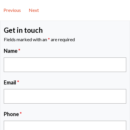
Previous
Next
Get in touch
Fields marked with an
*
are required
Name
*
Email
*
Phone
*