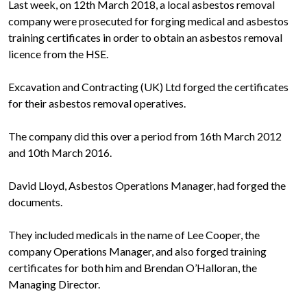
Last week, on 12th March 2018, a local asbestos removal
company were prosecuted for forging medical and asbestos
training certificates in order to obtain an asbestos removal
licence from the HSE.
Excavation and Contracting (UK) Ltd forged the certificates
for their asbestos removal operatives.
The company did this over a period from 16th March 2012
and 10th March 2016.
David Lloyd, Asbestos Operations Manager, had forged the
documents.
They included medicals in the name of Lee Cooper, the
company Operations Manager, and also forged training
certificates for both him and Brendan O’Halloran, the
Managing Director.