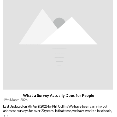
What a Survey Actually Does for People
19th March 2026
Last Updated on 9th April 2026 by Phil Collins We have been carrying out
asbestos surveys for over 20 years. In that time, we have worked in schools,
warehouses, all types of houses, office blocks, churches, and factories. Every
[...]