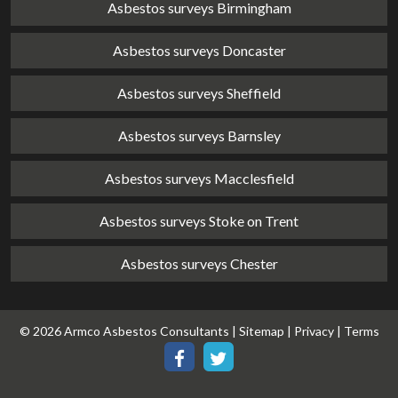
Asbestos surveys Birmingham
Asbestos surveys Doncaster
Asbestos surveys Sheffield
Asbestos surveys Barnsley
Asbestos surveys Macclesfield
Asbestos surveys Stoke on Trent
Asbestos surveys Chester
© 2026 Armco Asbestos Consultants |
Sitemap
|
Privacy
|
Terms
Our
Our
Facebook
Twitter