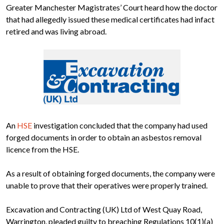
Greater Manchester Magistrates’ Court heard how the doctor
that had allegedly issued these medical certificates had infact
retired and was living abroad.
An
HSE
investigation concluded that the company had used
forged documents in order to obtain an asbestos removal
licence from the HSE.
As a result of obtaining forged documents, the company were
unable to prove that their operatives were properly trained.
Excavation and Contracting (UK) Ltd of West Quay Road,
Warrington, pleaded guilty to breaching Regulations 10(1)(a)