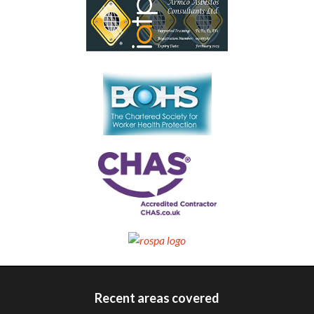
Recent areas covered