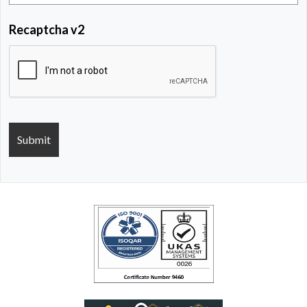
Recaptcha v2