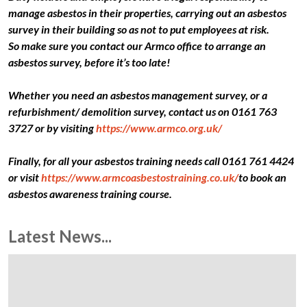
manage asbestos in their properties, carrying out an asbestos
survey in their building so as not to put employees at risk.
So make sure you contact our Armco office to arrange an
asbestos survey, before it’s too late!
Whether you need an asbestos management survey, or a
refurbishment/ demolition survey, contact us on 0161 763
3727 or by visiting
https://www.armco.org.uk/
Finally, for all your asbestos training needs call 0161 761 4424
or visit
https://www.armcoasbestostraining.co.uk/
to book an
asbestos awareness training course.
Latest News...