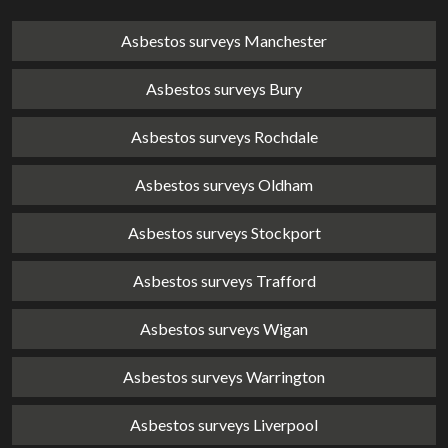
Asbestos surveys Manchester
Asbestos surveys Bury
Asbestos surveys Rochdale
Asbestos surveys Oldham
Asbestos surveys Stockport
Asbestos surveys Trafford
Asbestos surveys Wigan
Asbestos surveys Warrington
Asbestos surveys Liverpool