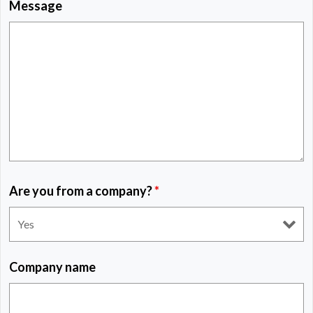
Message
Are you from a company?
*
Company name