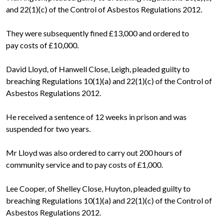
and 22(1)(c) of the Control of Asbestos Regulations 2012.
They were subsequently fined £13,000 and ordered to
pay costs of £10,000.
David Lloyd, of Hanwell Close, Leigh, pleaded guilty to
breaching Regulations 10(1)(a) and 22(1)(c) of the Control of
Asbestos Regulations 2012.
He received a sentence of 12 weeks in prison and was
suspended for two years.
Mr Lloyd was also ordered to carry out 200 hours of
community service and to pay costs of £1,000.
Lee Cooper, of Shelley Close, Huyton, pleaded guilty to
breaching Regulations 10(1)(a) and 22(1)(c) of the Control of
Asbestos Regulations 2012.