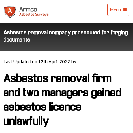
Armco
Menu
Asbestos
Surveys
Asbestos removal company prosecuted for forging
documents
Last Updated on 12th April 2022 by
Asbestos removal firm
and two managers gained
asbestos licence
unlawfully