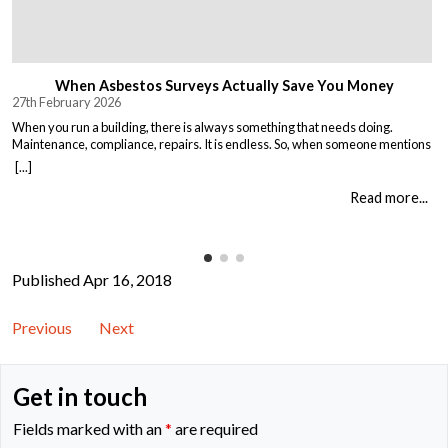
When Asbestos Surveys Actually Save You Money
27th February 2026
When you run a building, there is always something that needs doing.
Maintenance, compliance, repairs. It is endless. So, when someone mentions
asbestos surveys, it is easy to think “just another cost” and put it off until you
[...]
absolutely must deal with it. But here is the thing. Asbestos surveys are not
just a legal […]
Read more...
Published Apr 16, 2018
Previous
Next
Get in touch
Fields marked with an
*
are required