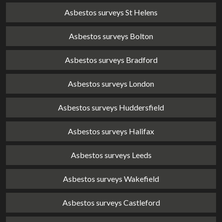
Asbestos surveys St Helens
Asbestos surveys Bolton
Asbestos surveys Bradford
Asbestos surveys London
Asbestos surveys Huddersfield
Asbestos surveys Halifax
Asbestos surveys Leeds
Asbestos surveys Wakefield
Asbestos surveys Castleford