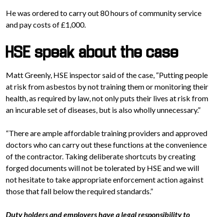
He was ordered to carry out 80 hours of community service
and pay costs of £1,000.
HSE speak about the case
Matt Greenly, HSE inspector said of the case, “Putting people
at risk from asbestos by not training them or monitoring their
health, as required by law, not only puts their lives at risk from
an incurable set of diseases, but is also wholly unnecessary.”
“There are ample affordable training providers and approved
doctors who can carry out these functions at the convenience
of the contractor. Taking deliberate shortcuts by creating
forged documents will not be tolerated by HSE and we will
not hesitate to take appropriate enforcement action against
those that fall below the required standards.”
Duty holders and employers have a legal responsibility to