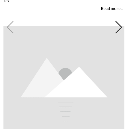
building is different, and every client comes to us with their own set of
circumstances. But […]
Read more...