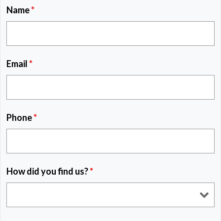
Name
*
Email
*
Phone
*
How did you find us?
*