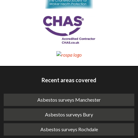
Recent areas covered
Asbestos surveys Manchester
Asbestos surveys Bury
Asbestos surveys Rochdale