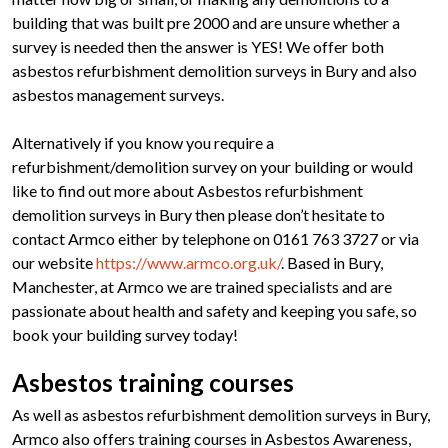
building that was built pre 2000 and are unsure whether a
survey is needed then the answer is YES! We offer both
asbestos refurbishment demolition surveys in Bury and also
asbestos management surveys.
Alternatively if you know you require a
refurbishment/demolition survey on your building or would
like to find out more about Asbestos refurbishment
demolition surveys in Bury then please don’t hesitate to
contact Armco either by telephone on 0161 763 3727 or via
our website
https://www.armco.org.uk/
. Based in Bury,
Manchester, at Armco we are trained specialists and are
passionate about health and safety and keeping you safe, so
book your building survey today!
Asbestos training courses
As well as asbestos refurbishment demolition surveys in Bury,
Armco also offers training courses in Asbestos Awareness,