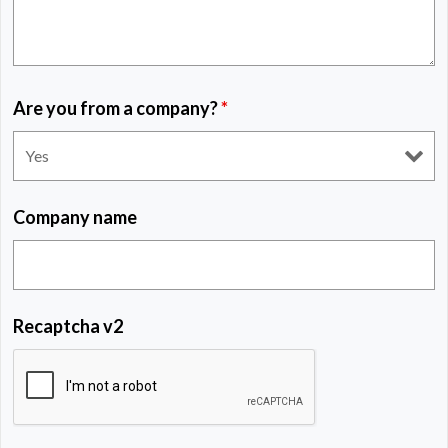
Are you from a company?
*
Company name
Recaptcha v2