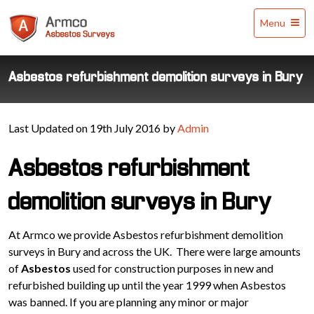
Armco
Menu
Asbestos
Surveys
Asbestos refurbishment demolition surveys in Bury
Last Updated on 19th July 2016 by
Admin
Asbestos refurbishment
demolition surveys in Bury
At Armco we provide Asbestos refurbishment demolition
surveys in Bury and across the UK. There were large amounts
of
Asbestos
used for construction purposes in new and
refurbished building up until the year 1999 when Asbestos
was banned. If you are planning any minor or major