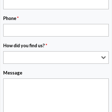
Phone
*
How did you find us?
*
Message