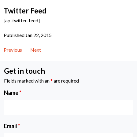
Twitter Feed
[ap-twitter-feed]
Published Jan 22, 2015
Previous
Next
Get in touch
Fields marked with an
*
are required
Name
*
Email
*