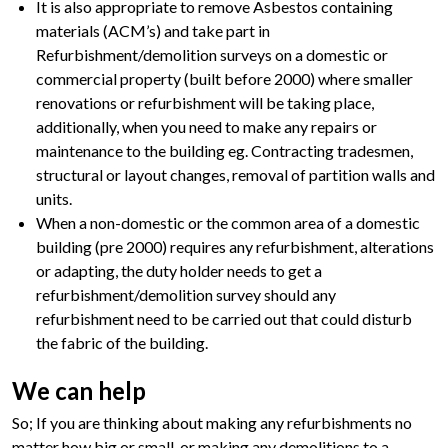
It is also appropriate to remove Asbestos containing
materials (ACM’s) and take part in
Refurbishment/demolition surveys on a domestic or
commercial property (built before 2000) where smaller
renovations or refurbishment will be taking place,
additionally, when you need to make any repairs or
maintenance to the building eg. Contracting tradesmen,
structural or layout changes, removal of partition walls and
units.
When a non-domestic or the common area of a domestic
building (pre 2000) requires any refurbishment, alterations
or adapting, the duty holder needs to get a
refurbishment/demolition survey should any
refurbishment need to be carried out that could disturb
the fabric of the building.
We can help
So; If you are thinking about making any refurbishments no
matter how big or small, or making any demolitions to a