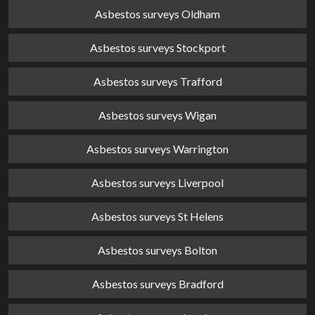
Asbestos surveys Oldham
Asbestos surveys Stockport
Asbestos surveys Trafford
Asbestos surveys Wigan
Asbestos surveys Warrington
Asbestos surveys Liverpool
Asbestos surveys St Helens
Asbestos surveys Bolton
Asbestos surveys Bradford