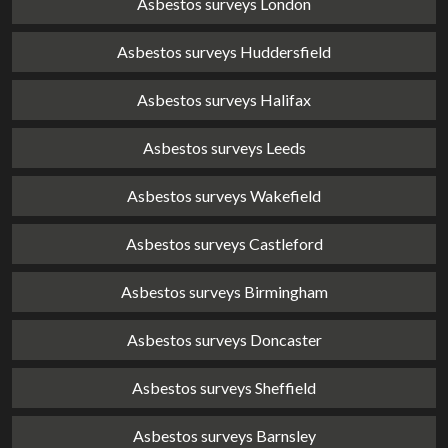
Asbestos surveys London
Asbestos surveys Huddersfield
Asbestos surveys Halifax
Asbestos surveys Leeds
Asbestos surveys Wakefield
Asbestos surveys Castleford
Asbestos surveys Birmingham
Asbestos surveys Doncaster
Asbestos surveys Sheffield
Asbestos surveys Barnsley