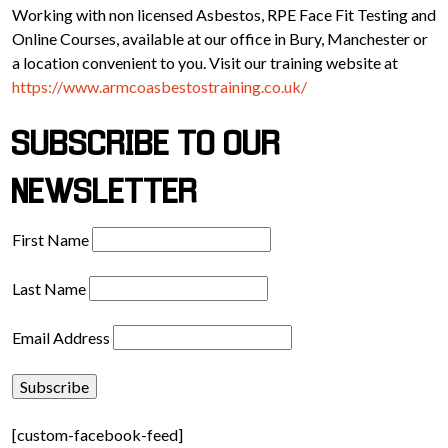
Working with non licensed Asbestos, RPE Face Fit Testing and
Online Courses, available at our office in Bury, Manchester or
a location convenient to you. Visit our training website at
https://www.armcoasbestostraining.co.uk/
SUBSCRIBE TO OUR
NEWSLETTER
First Name
Last Name
Email Address
[custom-facebook-feed]