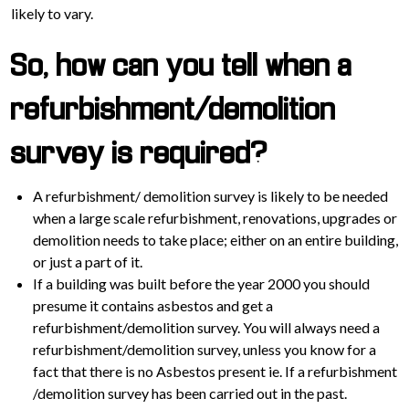
likely to vary.
So, how can you tell when a
refurbishment/demolition
survey is required?
A refurbishment/ demolition survey is likely to be needed
when a large scale refurbishment, renovations, upgrades or
demolition needs to take place; either on an entire building,
or just a part of it.
If a building was built before the year 2000 you should
presume it contains asbestos and get a
refurbishment/demolition survey. You will always need a
refurbishment/demolition survey, unless you know for a
fact that there is no Asbestos present ie. If a refurbishment
/demolition survey has been carried out in the past.