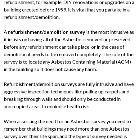
refurbishment, for example, DIY, renovations or upgrades on a
building erected before 1999, it is vital that you partake in a
refurbishment/demolition.
A
refurbishment/demolition survey
is the most intrusive as
it insists on having all of the Asbestos removed or preserved
before any refurbishment can take place, or in the case of
demolition it needs to be removed completely. The role of the
survey is to locate any Asbestos Containing Material (ACM)
in the building so it does not cause any harm.
Refurbishment/demolition surveys are fully intrusive and have
aggressive inspection techniques like pulling up carpets and
breaking through walls and should only be conducted in
unoccupied areas to minimise health risk.
When assessing the need for an Asbestos survey you need to
remember that buildings may need more than one Asbestos
survey over their life span, and the type of survey needed is