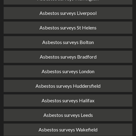
Asbestos surveys Liverpool
Asbestos surveys St Helens
Asbestos surveys Bolton
Asbestos surveys Bradford
Asbestos surveys London
Asbestos surveys Huddersfield
Asbestos surveys Halifax
Asbestos surveys Leeds
Asbestos surveys Wakefield