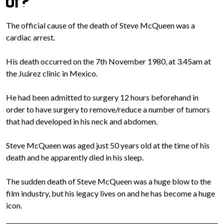
of?
The official cause of the death of Steve McQueen was a
cardiac arrest.
His death occurred on the 7th November 1980, at 3.45am at
the Juárez clinic in Mexico.
He had been admitted to surgery 12 hours beforehand in
order to have surgery to remove/reduce a number of tumors
that had developed in his neck and abdomen.
Steve McQueen was aged just 50 years old at the time of his
death and he apparently died in his sleep.
The sudden death of Steve McQueen was a huge blow to the
film industry, but his legacy lives on and he has become a huge
icon.