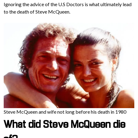
Ignoring the advice of the U.S Doctors is what ultimately lead
to the death of Steve McQueen.
Steve McQueen and wife not long before his death in 1980
What did Steve McQueen die