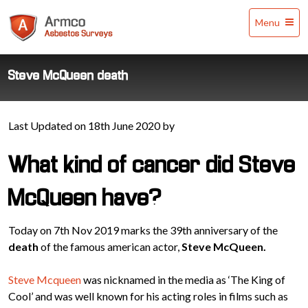
Armco
Menu
Asbestos
Surveys
Steve McQueen death
Last Updated on 18th June 2020 by
What kind of cancer did Steve
McQueen have?
Today on 7th Nov 2019 marks the 39th anniversary of the
death
of the famous american actor,
Steve McQueen.
Steve Mcqueen
was nicknamed in the media as ‘The King of
Cool’ and was well known for his acting roles in films such as