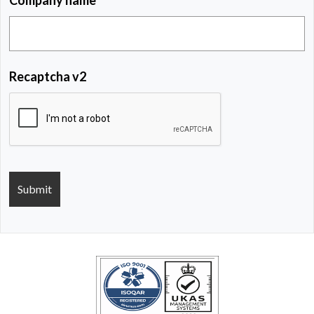
Recaptcha v2