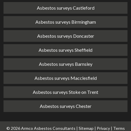
Asbestos surveys Castleford
Asbestos surveys Birmingham
Asbestos surveys Doncaster
Asbestos surveys Sheffield
Asbestos surveys Barnsley
Asbestos surveys Macclesfield
Asbestos surveys Stoke on Trent
Asbestos surveys Chester
© 2026 Armco Asbestos Consultants |
Sitemap
|
Privacy
|
Terms