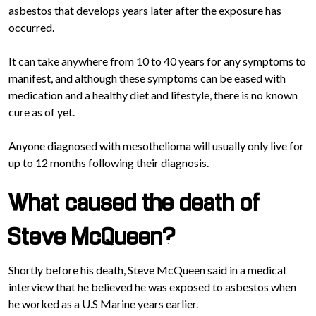
asbestos that develops years later after the exposure has
occurred.
It can take anywhere from 10 to 40 years for any symptoms to
manifest, and although these symptoms can be eased with
medication and a healthy diet and lifestyle, there is no known
cure as of yet.
Anyone diagnosed with mesothelioma will usually only live for
up to 12 months following their diagnosis.
What caused the death of
Steve McQueen?
Shortly before his death, Steve McQueen said in a medical
interview that he believed he was exposed to asbestos when
he worked as a U.S Marine years earlier.