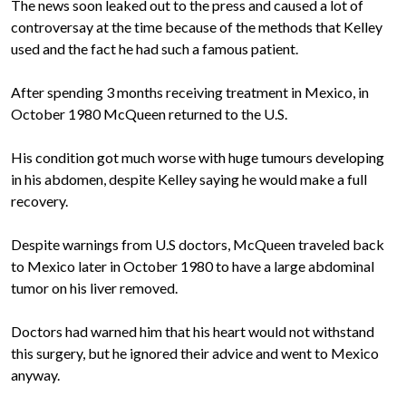
The news soon leaked out to the press and caused a lot of
controversay at the time because of the methods that Kelley
used and the fact he had such a famous patient.
After spending 3 months receiving treatment in Mexico, in
October 1980 McQueen returned to the U.S.
His condition got much worse with huge tumours developing
in his abdomen, despite Kelley saying he would make a full
recovery.
Despite warnings from U.S doctors, McQueen traveled back
to Mexico later in October 1980 to have a large abdominal
tumor on his liver removed.
Doctors had warned him that his heart would not withstand
this surgery, but he ignored their advice and went to Mexico
anyway.