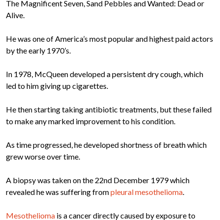
The Magnificent Seven, Sand Pebbles and Wanted: Dead or
Alive.
He was one of America’s most popular and highest paid actors
by the early 1970’s.
In 1978, McQueen developed a persistent dry cough, which
led to him giving up cigarettes.
He then starting taking antibiotic treatments, but these failed
to make any marked improvement to his condition.
As time progressed, he developed shortness of breath which
grew worse over time.
A biopsy was taken on the 22nd December 1979 which
revealed he was suffering from
pleural mesothelioma
.
Mesothelioma
is a cancer directly caused by exposure to