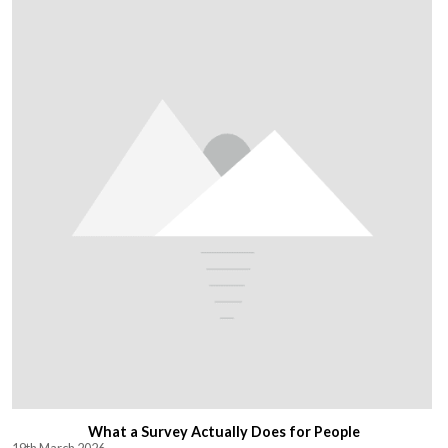
What a Survey Actually Does for People