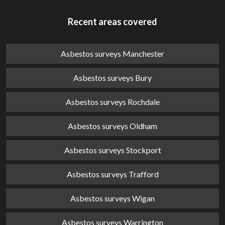
Recent areas covered
Asbestos surveys Manchester
Asbestos surveys Bury
Asbestos surveys Rochdale
Asbestos surveys Oldham
Asbestos surveys Stockport
Asbestos surveys Trafford
Asbestos surveys Wigan
Asbestos surveys Warrington