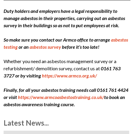
Duty holders and employers have a legal responsibility to
manage asbestos in their properties, carrying out an asbestos
survey in their buildings so as not to put employees at risk.
So make sure you contact our Armco office to arrange
asbestos
testing
or an
asbestos survey
before it’s too late!
Whether you need an asbestos management survey or a
refurbishment/ demolition survey, contact us at
0161 763
3727 or by visiting
https://www.armco.org.uk/
Finally, for all your asbestos training needs call 0161 761 4424
or visit
https://www.armcoasbestostraining.co.uk/
to book an
asbestos awareness training course.
Latest News...