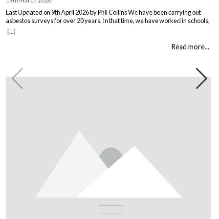
19th March 2026
Last Updated on 9th April 2026 by Phil Collins We have been carrying out
asbestos surveys for over 20 years. In that time, we have worked in schools,
warehouses, all types of houses, office blocks, churches, and factories. Every
[...]
building is different, and every client comes to us with their own set of
circumstances. But […]
Read more...