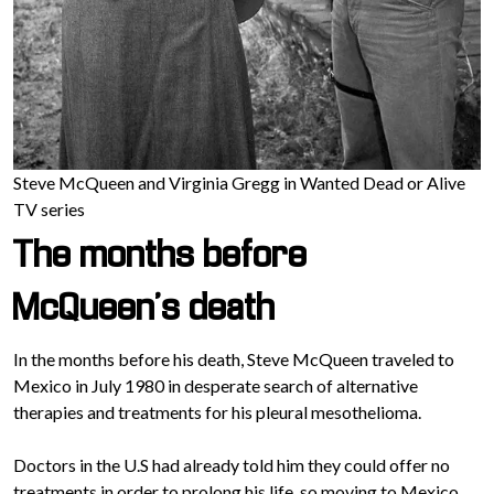
Steve McQueen and Virginia Gregg in Wanted Dead or Alive
TV series
The months before
McQueen’s death
In the months before his death, Steve McQueen traveled to
Mexico in July 1980 in desperate search of alternative
therapies and treatments for his pleural mesothelioma.
Doctors in the U.S had already told him they could offer no
treatments in order to prolong his life, so moving to Mexico