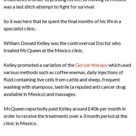
was a last ditch attempt to fight for survival.
So it was here that he spent the final months of his life in a
specialist clinic.
William Donald Kelley was the controversial Doctor who
treated McQueen at the Mexico clinic.
Kelley promoted a variation of the
Gerson therapy
which used
various methods such as coffee enemas, daily injections of
fluid containing live cells from cattle and sheep, frequent
washing with shampoos, laetrile (a reputed anti cancer drug
available in Mexico) and massages.
McQueen reportedly paid Kelley around £40k per month in
order to receive the treatments over a 3 month period at the
clinic in Mexico.