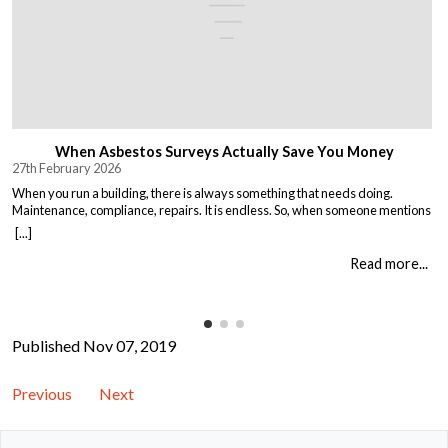
When Asbestos Surveys Actually Save You Money
27th February 2026
When you run a building, there is always something that needs doing.
Maintenance, compliance, repairs. It is endless. So, when someone mentions
asbestos surveys, it is easy to think “just another cost” and put it off until you
[...]
absolutely must deal with it. But here is the thing. Asbestos surveys are not
just a legal […]
Read more...
Published Nov 07, 2019
Previous
Next