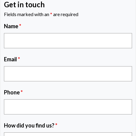
Get in touch
Fields marked with an
*
are required
Name
*
Email
*
Phone
*
How did you find us?
*