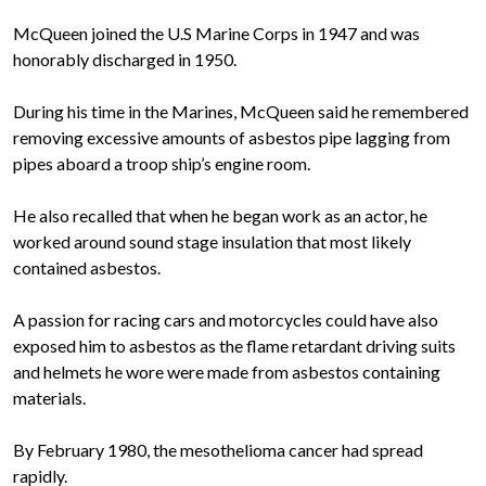
McQueen joined the U.S Marine Corps in 1947 and was
honorably discharged in 1950.
During his time in the Marines, McQueen said he remembered
removing excessive amounts of asbestos pipe lagging from
pipes aboard a troop ship’s engine room.
He also recalled that when he began work as an actor, he
worked around sound stage insulation that most likely
contained asbestos.
A passion for racing cars and motorcycles could have also
exposed him to asbestos as the flame retardant driving suits
and helmets he wore were made from asbestos containing
materials.
By February 1980, the mesothelioma cancer had spread
rapidly.