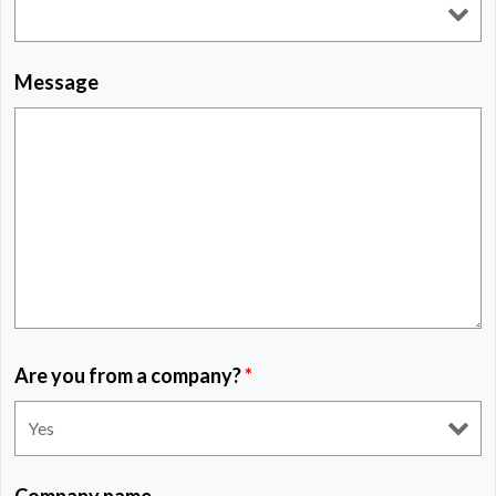
Message
Are you from a company?
*
Company name