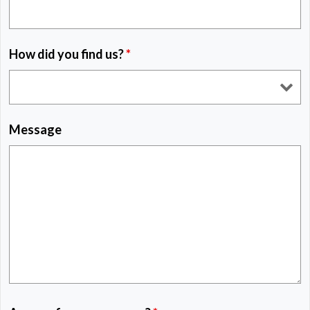
How did you find us?
*
Message