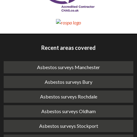
Recent areas covered
Asbestos surveys Manchester
Asbestos surveys Bury
Asbestos surveys Rochdale
Asbestos surveys Oldham
Asbestos surveys Stockport