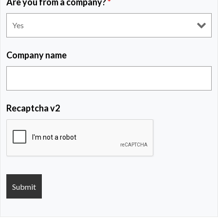
Are you from a company?
*
Company name
Recaptcha v2