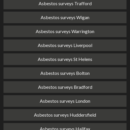
Asbestos surveys Trafford
Asbestos surveys Wigan
Asbestos surveys Warrington
Asbestos surveys Liverpool
Asbestos surveys St Helens
Asbestos surveys Bolton
Asbestos surveys Bradford
Asbestos surveys London
Asbestos surveys Huddersfield
Asbestos surveys Halifax