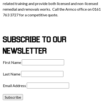
related training and provide both licensed and non-licensed
remedial and removals works. Call the Armco office on 0161
763 3727 for a competitive quote.
SUBSCRIBE TO OUR
NEWSLETTER
First Name
Last Name
Email Address