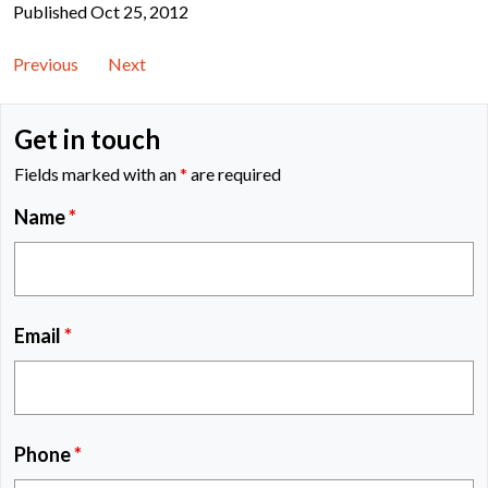
Published Oct 25, 2012
Previous
Next
Get in touch
Fields marked with an
*
are required
Name
*
Email
*
Phone
*