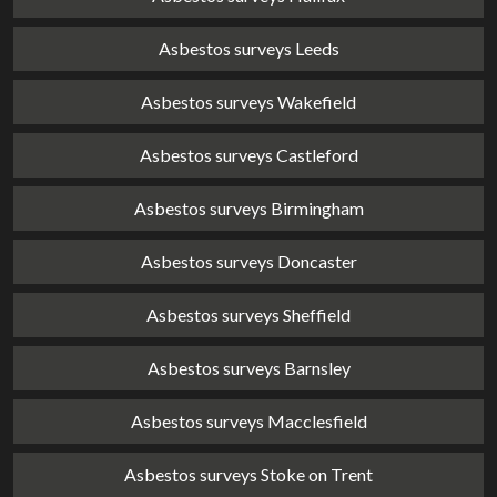
Asbestos surveys Leeds
Asbestos surveys Wakefield
Asbestos surveys Castleford
Asbestos surveys Birmingham
Asbestos surveys Doncaster
Asbestos surveys Sheffield
Asbestos surveys Barnsley
Asbestos surveys Macclesfield
Asbestos surveys Stoke on Trent