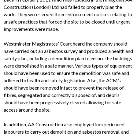
Construction (London) Ltd had failed to properly plan the
work. They were served three enforcement notices relating to
unsafe practices that forced the site to be closed until urgent
improvements were made.
Westminster Magistrates’ Court heard the company should
have carried out an asbestos survey and produced a health and
safety plan, including a demolition plan to ensure the buildings
were demolished in a safe manner. Various types of equipment
should have been used to ensure the demolition was safe and
adhered to health and safety legislation. Also, the ACM’s
should have been removed intact to prevent the release of
fibres, segregated and correctly disposed of, and debris
should have been progressively cleared allowing for safe
access around the site.
In addition, AA Construction also employed inexperienced
labourers to carry out demolition and asbestos removal, and