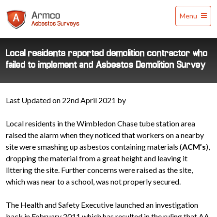
Armco
Menu
Asbestos
Surveys
Local residents reported demolition contractor who
failed to implement and Asbestos Demolition Survey
Last Updated on 22nd April 2021 by
Local residents in the Wimbledon Chase tube station area
raised the alarm when they noticed that workers on a nearby
site were smashing up asbestos containing materials (
ACM’s
),
dropping the material from a great height and leaving it
littering the site. Further concerns were raised as the site,
which was near to a school, was not properly secured.
The Health and Safety Executive launched an investigation
back in February 2011 which has resulted in the ruling that AA