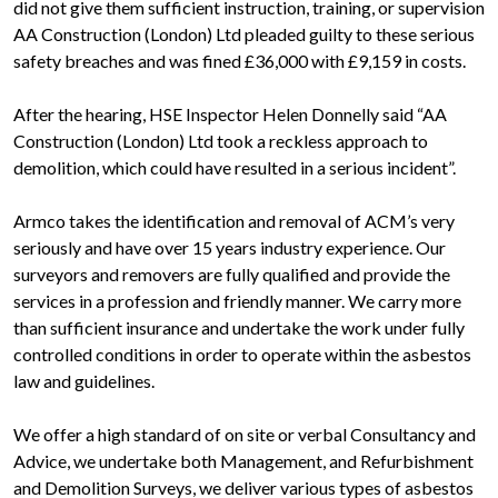
did not give them sufficient instruction, training, or supervision
AA Construction (London) Ltd pleaded guilty to these serious
safety breaches and was fined £36,000 with £9,159 in costs.
After the hearing, HSE Inspector Helen Donnelly said “AA
Construction (London) Ltd took a reckless approach to
demolition, which could have resulted in a serious incident”.
Armco takes the identification and removal of ACM’s very
seriously and have over 15 years industry experience. Our
surveyors and removers are fully qualified and provide the
services in a profession and friendly manner. We carry more
than sufficient insurance and undertake the work under fully
controlled conditions in order to operate within the asbestos
law and guidelines.
We offer a high standard of on site or verbal Consultancy and
Advice, we undertake both Management, and Refurbishment
and Demolition Surveys, we deliver various types of asbestos