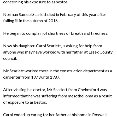
concerning his exposure to asbestos.
Norman Samuel Scarlett died in February of this year after
falling ill in the autumn of 2016.
He began to complain of shortness of breath and tiredness.
Now his daughter, Carol Scarlett, is asking for help from
anyone who may have worked with her father at Essex County
council.
Mr Scarlett worked there in the construction department as a
carpenter from 1973 until 1987.
After visiting his doctor, Mr Scarlett from Chelmsford was
informed that he was suffering from mesothelioma as a result
of exposure to asbestos.
Carol ended up caring for her father at his home in Roxwell,