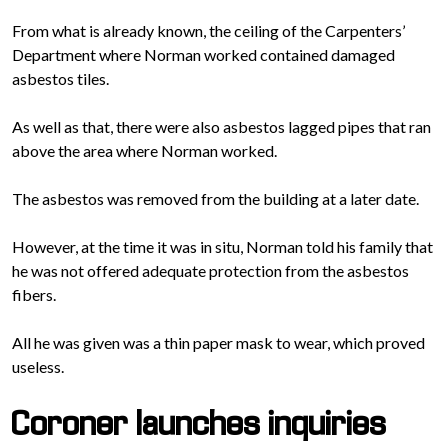
From what is already known, the ceiling of the Carpenters’
Department where Norman worked contained damaged
asbestos tiles.
As well as that, there were also asbestos lagged pipes that ran
above the area where Norman worked.
The asbestos was removed from the building at a later date.
However, at the time it was in situ, Norman told his family that
he was not offered adequate protection from the asbestos
fibers.
All he was given was a thin paper mask to wear, which proved
useless.
Coroner launches inquiries