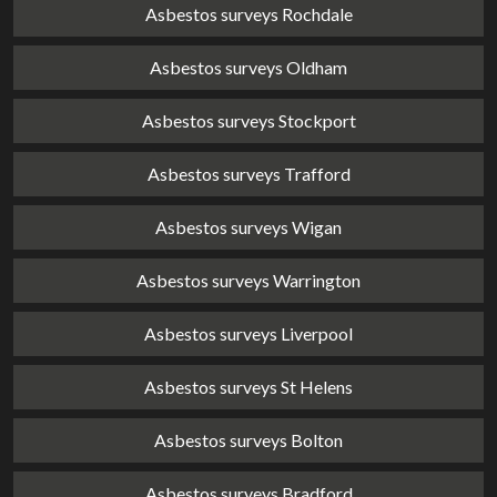
Asbestos surveys Rochdale
Asbestos surveys Oldham
Asbestos surveys Stockport
Asbestos surveys Trafford
Asbestos surveys Wigan
Asbestos surveys Warrington
Asbestos surveys Liverpool
Asbestos surveys St Helens
Asbestos surveys Bolton
Asbestos surveys Bradford