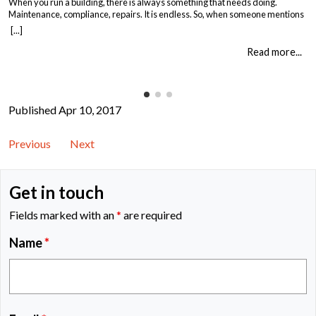
When you run a building, there is always something that needs doing.
Maintenance, compliance, repairs. It is endless. So, when someone mentions
asbestos surveys, it is easy to think “just another cost” and put it off until you
[...]
absolutely must deal with it. But here is the thing. Asbestos surveys are not
just a legal […]
Read more...
Published Apr 10, 2017
Previous
Next
Get in touch
Fields marked with an
*
are required
Name
*