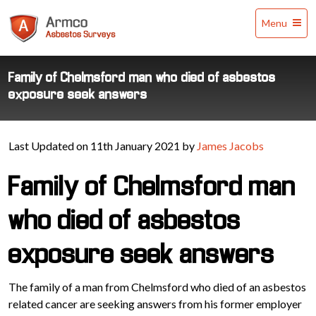
Armco
Menu
Asbestos
Surveys
Family of Chelmsford man who died of asbestos
exposure seek answers
Last Updated on 11th January 2021 by
James Jacobs
Family of Chelmsford man
who died of asbestos
exposure seek answers
The family of a man from Chelmsford who died of an asbestos
related cancer are seeking answers from his former employer