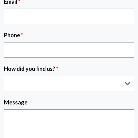
Email
*
Phone
*
How did you find us?
*
Message