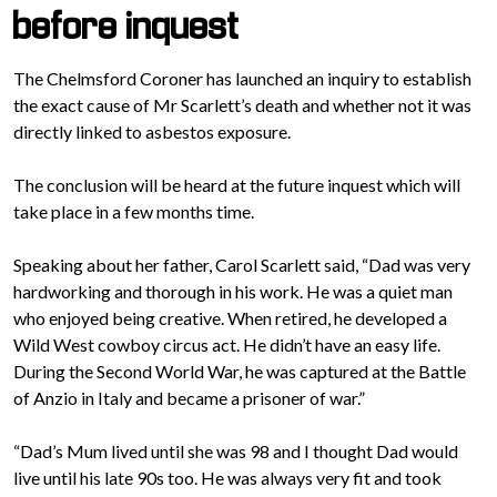
before inquest
The Chelmsford Coroner has launched an inquiry to establish
the exact cause of Mr Scarlett’s death and whether not it was
directly linked to asbestos exposure.
The conclusion will be heard at the future inquest which will
take place in a few months time.
Speaking about her father, Carol Scarlett said, “Dad was very
hardworking and thorough in his work. He was a quiet man
who enjoyed being creative. When retired, he developed a
Wild West cowboy circus act. He didn’t have an easy life.
During the Second World War, he was captured at the Battle
of Anzio in Italy and became a prisoner of war.”
“Dad’s Mum lived until she was 98 and I thought Dad would
live until his late 90s too. He was always very fit and took