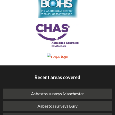
Recent areas covered
Asbestos surveys Manchester
Asbestos surveys Bury