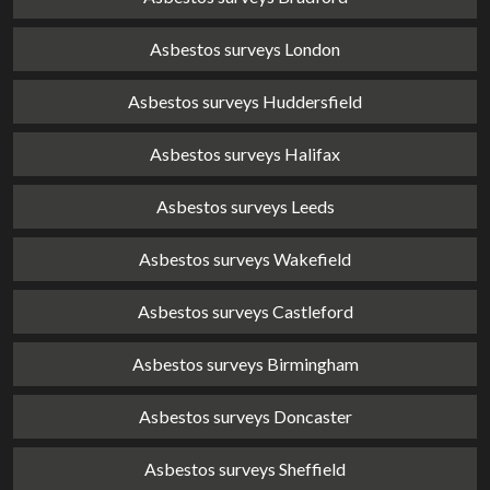
Asbestos surveys London
Asbestos surveys Huddersfield
Asbestos surveys Halifax
Asbestos surveys Leeds
Asbestos surveys Wakefield
Asbestos surveys Castleford
Asbestos surveys Birmingham
Asbestos surveys Doncaster
Asbestos surveys Sheffield