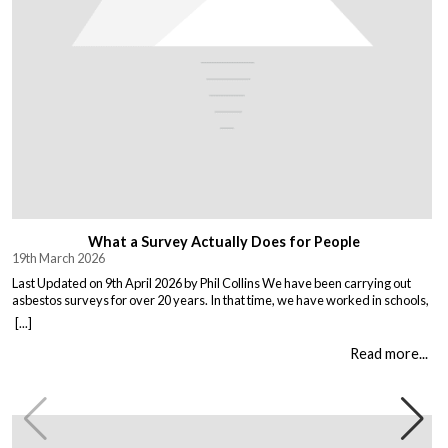
What a Survey Actually Does for People
19th March 2026
Last Updated on 9th April 2026 by Phil Collins We have been carrying out
asbestos surveys for over 20 years. In that time, we have worked in schools,
warehouses, all types of houses, office blocks, churches, and factories. Every
[...]
building is different, and every client comes to us with their own set of
circumstances. But […]
Read more...