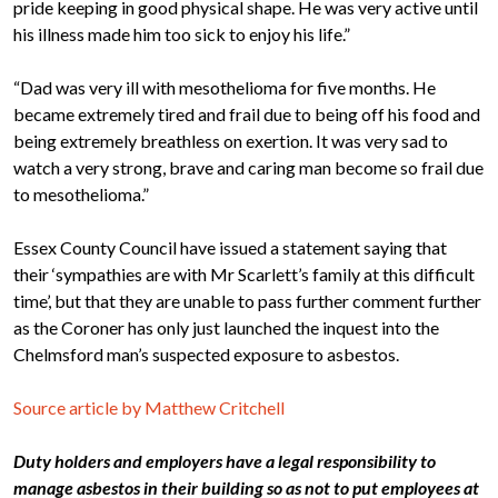
pride keeping in good physical shape. He was very active until
his illness made him too sick to enjoy his life.”
“Dad was very ill with mesothelioma for five months. He
became extremely tired and frail due to being off his food and
being extremely breathless on exertion. It was very sad to
watch a very strong, brave and caring man become so frail due
to mesothelioma.”
Essex County Council have issued a statement saying that
their ‘sympathies are with Mr Scarlett’s family at this difficult
time’, but that they are unable to pass further comment further
as the Coroner has only just launched the inquest into the
Chelmsford man’s suspected exposure to asbestos.
Source article by Matthew Critchell
Duty holders and employers have a legal responsibility to
manage asbestos in their building so as not to put employees at