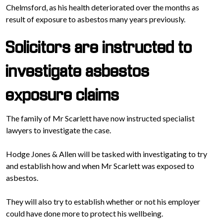
Chelmsford, as his health deteriorated over the months as
result of exposure to asbestos many years previously.
Solicitors are instructed to
investigate asbestos
exposure claims
The family of Mr Scarlett have now instructed specialist
lawyers to investigate the case.
Hodge Jones & Allen will be tasked with investigating to try
and establish how and when Mr Scarlett was exposed to
asbestos.
They will also try to establish whether or not his employer
could have done more to protect his wellbeing.