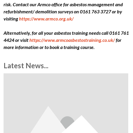
risk. Contact our Armco office for asbestos management and
refurbishment/ demolition surveys on 0161 763 3727 or by
visiting
https://www.armco.org.uk/
Alternatively, for all your asbestos training needs call 0161 761
4424 or visit
https://www.armcoasbestostraining.co.uk/
for
more information or to book a training course.
Latest News...