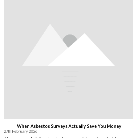
When Asbestos Surveys Actually Save You Money
27th February 2026