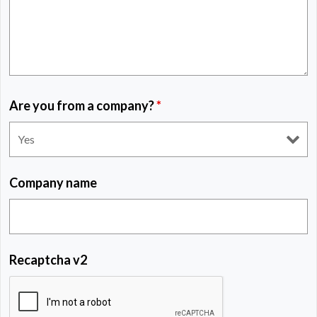
Are you from a company?
*
Company name
Recaptcha v2