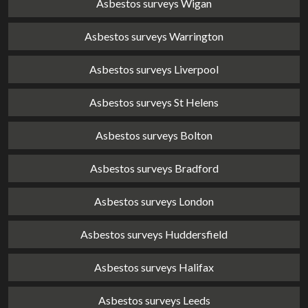
Asbestos surveys Wigan
Asbestos surveys Warrington
Asbestos surveys Liverpool
Asbestos surveys St Helens
Asbestos surveys Bolton
Asbestos surveys Bradford
Asbestos surveys London
Asbestos surveys Huddersfield
Asbestos surveys Halifax
Asbestos surveys Leeds