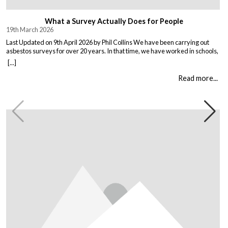
What a Survey Actually Does for People
19th March 2026
Last Updated on 9th April 2026 by Phil Collins We have been carrying out
asbestos surveys for over 20 years. In that time, we have worked in schools,
warehouses, all types of houses, office blocks, churches, and factories. Every
[...]
building is different, and every client comes to us with their own set of
circumstances. But […]
Read more...