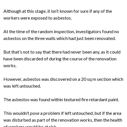
Although at this stage, it isn’t known for sure if any of the
workers were exposed to asbestos.
At the time of the random inspection, investigators found no
asbestos on the three walls which had just been renovated.
But that’s not to say that there had never been any, as it could
have been discarded of during the course of the renovation
works.
However, asbestos was discovered on a 20 sq m section which
was left untouched.
The asbestos was found within textured fire retardant paint.
This wouldn’t pose a problem if left untouched, but if the area
was disturbed as part of the renovation works, then the health
of workers would be at risk.