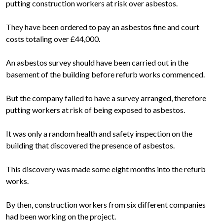
putting construction workers at risk over asbestos.
They have been ordered to pay an asbestos fine and court
costs totaling over £44,000.
An asbestos survey should have been carried out in the
basement of the building before refurb works commenced.
But the company failed to have a survey arranged, therefore
putting workers at risk of being exposed to asbestos.
It was only a random health and safety inspection on the
building that discovered the presence of asbestos.
This discovery was made some eight months into the refurb
works.
By then, construction workers from six different companies
had been working on the project.