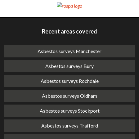
Recent areas covered
Asbestos surveys Manchester
Asbestos surveys Bury
Asbestos surveys Rochdale
Asbestos surveys Oldham
Asbestos surveys Stockport
Asbestos surveys Trafford