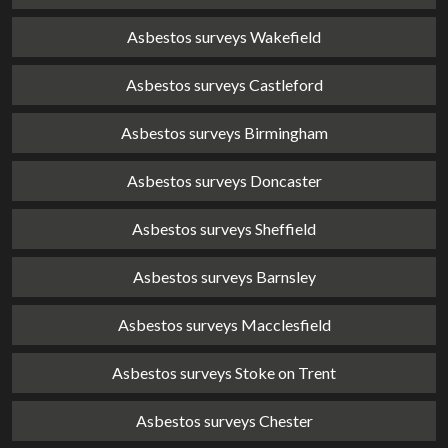
Asbestos surveys Wakefield
Asbestos surveys Castleford
Asbestos surveys Birmingham
Asbestos surveys Doncaster
Asbestos surveys Sheffield
Asbestos surveys Barnsley
Asbestos surveys Macclesfield
Asbestos surveys Stoke on Trent
Asbestos surveys Chester