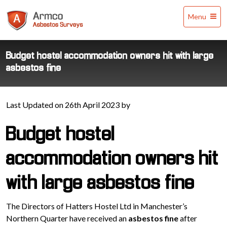
Armco
Menu
Asbestos
Surveys
Budget hostel accommodation owners hit with large
asbestos fine
Last Updated on 26th April 2023 by
Budget hostel
accommodation owners hit
with large asbestos fine
The Directors of Hatters Hostel Ltd in Manchester’s
Northern Quarter have received an
asbestos fine
after