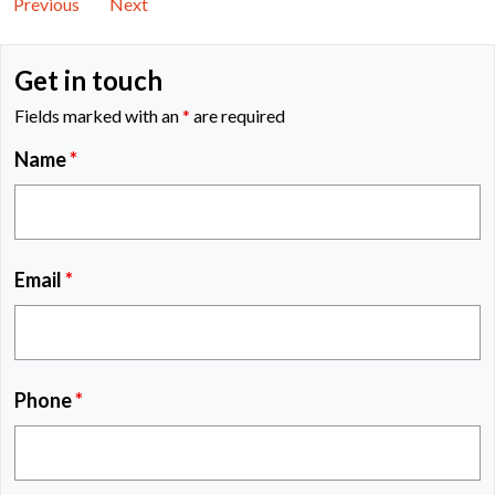
Previous
Next
Get in touch
Fields marked with an
*
are required
Name
*
Email
*
Phone
*