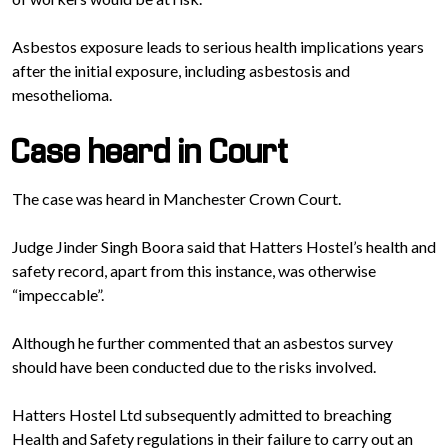
Asbestos exposure leads to serious health implications years
after the initial exposure, including asbestosis and
mesothelioma.
Case heard in Court
The case was heard in Manchester Crown Court.
Judge Jinder Singh Boora said that Hatters Hostel’s health and
safety record, apart from this instance, was otherwise
“impeccable”.
Although he further commented that an asbestos survey
should have been conducted due to the risks involved.
Hatters Hostel Ltd subsequently admitted to breaching
Health and Safety regulations in their failure to carry out an