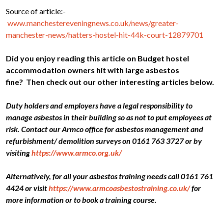
Source of article:-
www.manchestereveningnews.co.uk/news/greater-
manchester-news/hatters-hostel-hit-44k-court-12879701
Did you enjoy reading this article on Budget hostel
accommodation owners hit with large asbestos
fine?
Then check out our other interesting articles below.
Duty holders and employers have a legal responsibility to
manage asbestos in their building so as not to put employees at
risk. Contact our Armco office for asbestos management and
refurbishment/ demolition surveys on 0161 763 3727 or by
visiting
https://www.armco.org.uk/
Alternatively, for all your asbestos training needs call 0161 761
4424 or visit
https://www.armcoasbestostraining.co.uk/
for
more information or to book a training course.