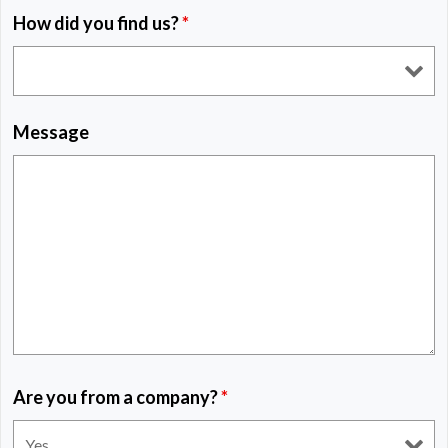
How did you find us?
*
Message
Are you from a company?
*