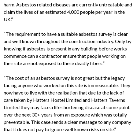
harm. Asbestos related diseases are currently untreatable and
claim the lives of an estimated 4,000 people per year in the
UK.”
“The requirement to have a suitable asbestos survey is clear
and well known throughout the construction industry. Only by
knowing if asbestos is present in any building before works
commence can a contractor ensure that people working on
their site are not exposed to these deadly fibers.”
“The cost of an asbestos survey is not great but the legacy
facing anyone who worked on this site is immeasurable. They
now have to live with the realisation that due to the lack of
care taken by Hatters Hostel Limited and Hatters Taverns
Limited they may face a life shortening disease at some point
over the next 30+ years from an exposure which was totally
preventable. This case sends a clear message to any company
that it does not pay to ignore well known risks on site.”