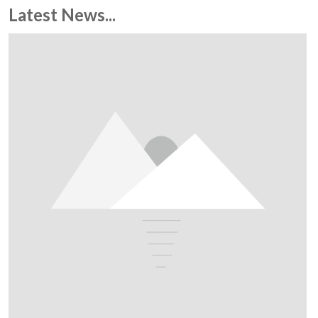
Latest News...