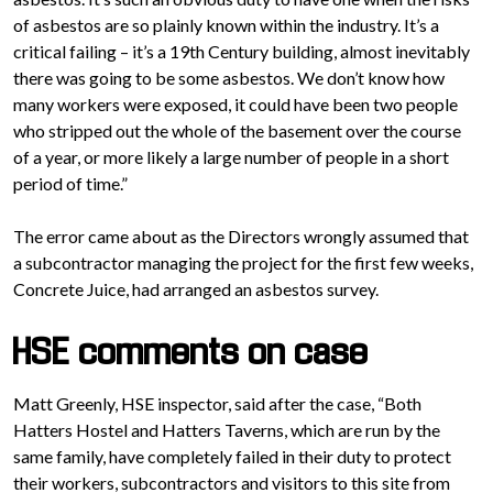
of asbestos are so plainly known within the industry. It’s a
critical failing – it’s a 19th Century building, almost inevitably
there was going to be some asbestos. We don’t know how
many workers were exposed, it could have been two people
who stripped out the whole of the basement over the course
of a year, or more likely a large number of people in a short
period of time.”
The error came about as the Directors wrongly assumed that
a subcontractor managing the project for the first few weeks,
Concrete Juice, had arranged an asbestos survey.
HSE comments on case
Matt Greenly, HSE inspector, said after the case, “Both
Hatters Hostel and Hatters Taverns, which are run by the
same family, have completely failed in their duty to protect
their workers, subcontractors and visitors to this site from