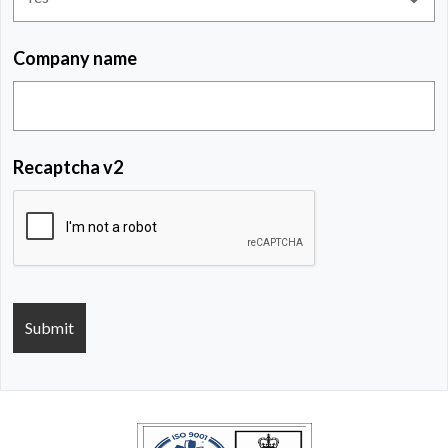
Company name
Recaptcha v2