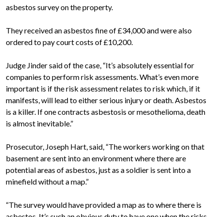
asbestos survey on the property.
They received an asbestos fine of £34,000 and were also
ordered to pay court costs of £10,200.
Judge Jinder said of the case, “It’s absolutely essential for
companies to perform risk assessments. What’s even more
important is if the risk assessment relates to risk which, if it
manifests, will lead to either serious injury or death. Asbestos
is a killer. If one contracts asbestosis or mesothelioma, death
is almost inevitable.”
Prosecutor, Joseph Hart, said, “The workers working on that
basement are sent into an environment where there are
potential areas of asbestos, just as a soldier is sent into a
minefield without a map.”
“The survey would have provided a map as to where there is
asbestos. It’s such an obvious duty to have one when the risks