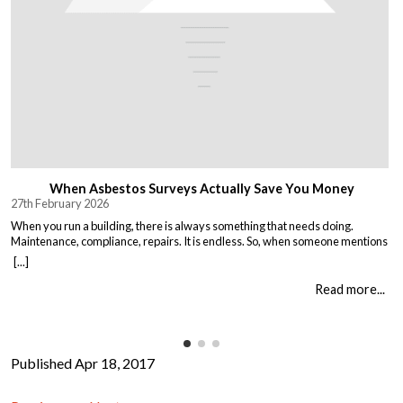
When Asbestos Surveys Actually Save You Money
27th February 2026
When you run a building, there is always something that needs doing.
Maintenance, compliance, repairs. It is endless. So, when someone mentions
asbestos surveys, it is easy to think “just another cost” and put it off until you
[...]
absolutely must deal with it. But here is the thing. Asbestos surveys are not
just a legal […]
Read more...
Published Apr 18, 2017