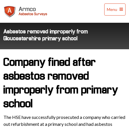
Armco
Menu
Asbestos
Surveys
Asbestos removed improperly from
Gloucestershire primary school
Company fined after
asbestos removed
improperly from primary
school
The HSE have successfully prosecuted a company who carried
out refurbishment at a primary school and had asbestos