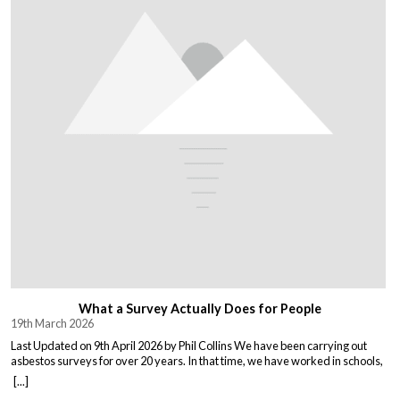
What a Survey Actually Does for People
19th March 2026
Last Updated on 9th April 2026 by Phil Collins We have been carrying out
asbestos surveys for over 20 years. In that time, we have worked in schools,
warehouses, all types of houses, office blocks, churches, and factories. Every
[...]
building is different, and every client comes to us with their own set of