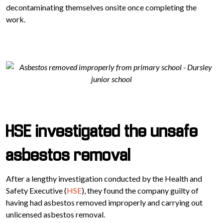
decontaminating themselves onsite once completing the
work.
HSE investigated the unsafe
asbestos removal
After a lengthy investigation conducted by the Health and
Safety Executive (
HSE
), they found the company guilty of
having had asbestos removed improperly and carrying out
unlicensed asbestos removal.