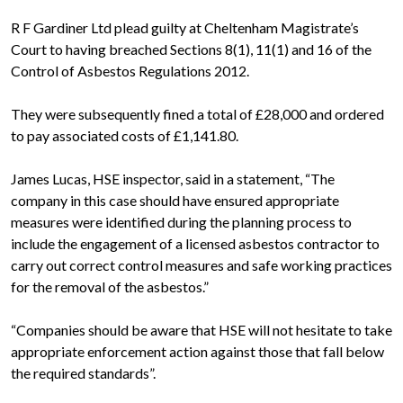
R F Gardiner Ltd plead guilty at Cheltenham Magistrate’s
Court to having breached Sections 8(1), 11(1) and 16 of the
Control of Asbestos Regulations 2012.
They were subsequently fined a total of £28,000 and ordered
to pay associated costs of £1,141.80.
James Lucas, HSE inspector, said in a statement, “The
company in this case should have ensured appropriate
measures were identified during the planning process to
include the engagement of a licensed asbestos contractor to
carry out correct control measures and safe working practices
for the removal of the asbestos.”
“Companies should be aware that HSE will not hesitate to take
appropriate enforcement action against those that fall below
the required standards”.