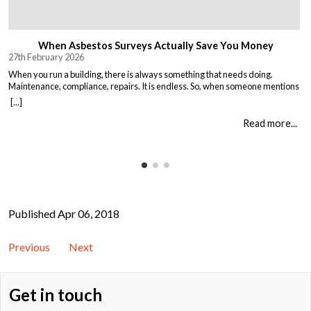
When Asbestos Surveys Actually Save You Money
27th February 2026
When you run a building, there is always something that needs doing.
Maintenance, compliance, repairs. It is endless. So, when someone mentions
asbestos surveys, it is easy to think “just another cost” and put it off until you
[...]
absolutely must deal with it. But here is the thing. Asbestos surveys are not
just a legal […]
Read more...
Published Apr 06, 2018
Previous
Next
Get in touch