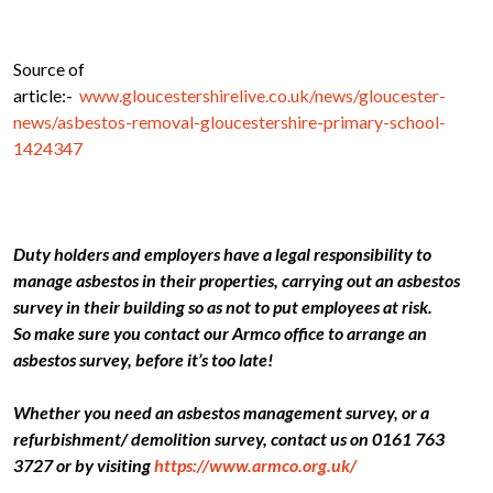
Source of
article:-
www.gloucestershirelive.co.uk/news/gloucester-
news/asbestos-removal-gloucestershire-primary-school-
1424347
Duty holders and employers have a legal responsibility to
manage asbestos in their properties, carrying out an asbestos
survey in their building so as not to put employees at risk.
So make sure you contact our Armco office to arrange an
asbestos survey, before it’s too late!
Whether you need an asbestos management survey, or a
refurbishment/ demolition survey, contact us on 0161 763
3727 or by visiting
https://www.armco.org.uk/