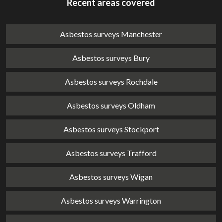
Recent areas covered
Asbestos surveys Manchester
Asbestos surveys Bury
Asbestos surveys Rochdale
Asbestos surveys Oldham
Asbestos surveys Stockport
Asbestos surveys Trafford
Asbestos surveys Wigan
Asbestos surveys Warrington