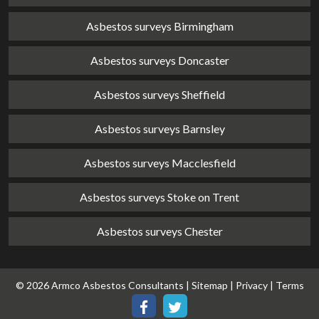
Asbestos surveys Birmingham
Asbestos surveys Doncaster
Asbestos surveys Sheffield
Asbestos surveys Barnsley
Asbestos surveys Macclesfield
Asbestos surveys Stoke on Trent
Asbestos surveys Chester
© 2026 Armco Asbestos Consultants |
Sitemap
|
Privacy
|
Terms
Our
Our