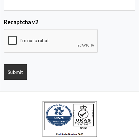
Recaptcha v2