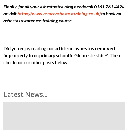
Finally, for all your asbestos training needs call 0161 761 4424
or visit
https://www.armcoasbestostraining.co.uk/
to book an
asbestos awareness training course.
Did you enjoy reading our article on
asbestos removed
improperly
from primary school in Gloucestershire? Then
check out our other posts below:-
Latest News...