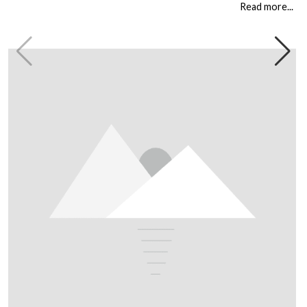
circumstances. But […]
Read more...