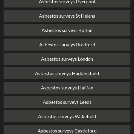
Asbestos surveys Liverpool
Asbestos surveys St Helens
Asbestos surveys Bolton
Asbestos surveys Bradford
Asbestos surveys London
Asbestos surveys Huddersfield
Asbestos surveys Halifax
Asbestos surveys Leeds
Asbestos surveys Wakefield
Asbestos surveys Castleford