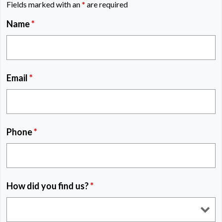
Fields marked with an
*
are required
Name
*
Email
*
Phone
*
How did you find us?
*