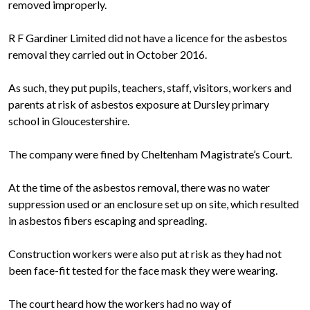
removed improperly.
R F Gardiner Limited did not have a licence for the asbestos
removal they carried out in October 2016.
As such, they put pupils, teachers, staff, visitors, workers and
parents at risk of asbestos exposure at Dursley primary
school in Gloucestershire.
The company were fined by Cheltenham Magistrate’s Court.
At the time of the asbestos removal, there was no water
suppression used or an enclosure set up on site, which resulted
in asbestos fibers escaping and spreading.
Construction workers were also put at risk as they had not
been face-fit tested for the face mask they were wearing.
The court heard how the workers had no way of