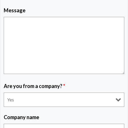
Message
Are you from a company?
*
Company name