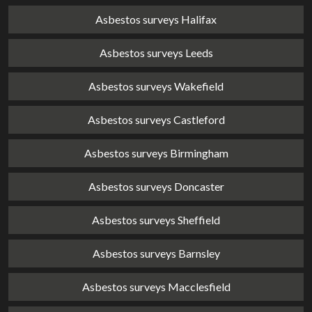
Asbestos surveys Halifax
Asbestos surveys Leeds
Asbestos surveys Wakefield
Asbestos surveys Castleford
Asbestos surveys Birmingham
Asbestos surveys Doncaster
Asbestos surveys Sheffield
Asbestos surveys Barnsley
Asbestos surveys Macclesfield