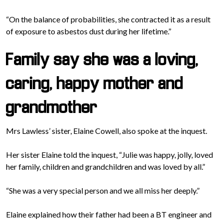
“On the balance of probabilities, she contracted it as a result
of exposure to asbestos dust during her lifetime.”
Family say she was a loving,
caring, happy mother and
grandmother
Mrs Lawless’ sister, Elaine Cowell, also spoke at the inquest.
Her sister Elaine told the inquest, “Julie was happy, jolly, loved
her family, children and grandchildren and was loved by all.”
“She was a very special person and we all miss her deeply.”
Elaine explained how their father had been a BT engineer and