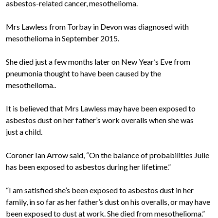
asbestos-related cancer, mesothelioma.
Mrs Lawless from Torbay in Devon was diagnosed with
mesothelioma in September 2015.
She died just a few months later on New Year’s Eve from
pneumonia thought to have been caused by the
mesothelioma..
It is believed that Mrs Lawless may have been exposed to
asbestos dust on her father’s work overalls when she was
just a child.
Coroner Ian Arrow said, “On the balance of probabilities Julie
has been exposed to asbestos during her lifetime.”
“I am satisfied she’s been exposed to asbestos dust in her
family, in so far as her father’s dust on his overalls, or may have
been exposed to dust at work. She died from mesothelioma.”