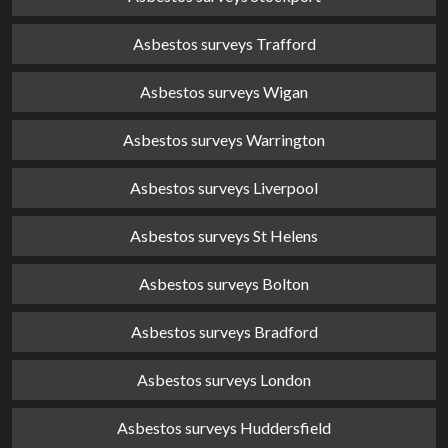
Asbestos surveys Trafford
Asbestos surveys Wigan
Asbestos surveys Warrington
Asbestos surveys Liverpool
Asbestos surveys St Helens
Asbestos surveys Bolton
Asbestos surveys Bradford
Asbestos surveys London
Asbestos surveys Huddersfield