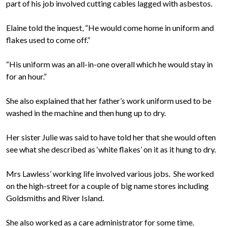
part of his job involved cutting cables lagged with asbestos.
Elaine told the inquest, “He would come home in uniform and
flakes used to come off.”
“His uniform was an all-in-one overall which he would stay in
for an hour.”
She also explained that her father’s work uniform used to be
washed in the machine and then hung up to dry.
Her sister Julie was said to have told her that she would often
see what she described as ‘white flakes’ on it as it hung to dry.
Mrs Lawless’ working life involved various jobs. She worked
on the high-street for a couple of big name stores including
Goldsmiths and River Island.
She also worked as a care administrator for some time.