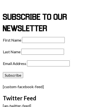
SUBSCRIBE TO OUR
NEWSLETTER
First Name
Last Name
Email Address
[custom-facebook-feed]
Twitter Feed
[ap-twitter-feed]