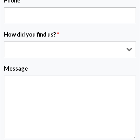
Phone
*
How did you find us?
*
Message