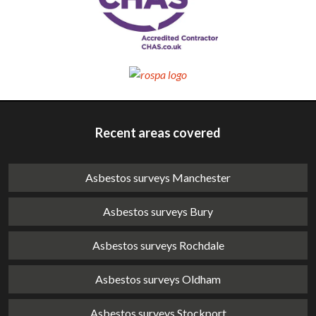
Recent areas covered
Asbestos surveys Manchester
Asbestos surveys Bury
Asbestos surveys Rochdale
Asbestos surveys Oldham
Asbestos surveys Stockport