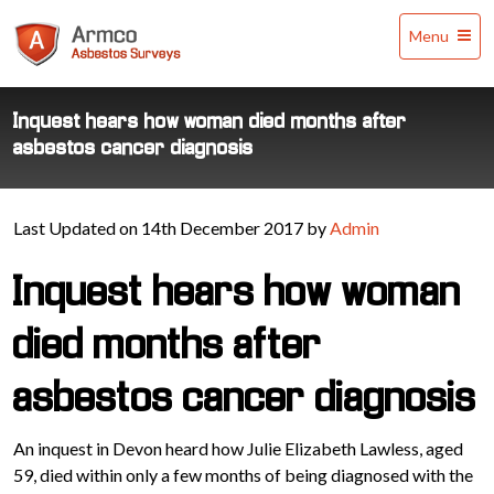
Armco
Menu
Asbestos
Surveys
Inquest hears how woman died months after
asbestos cancer diagnosis
Last Updated on 14th December 2017 by
Admin
Inquest hears how woman
died months after
asbestos cancer diagnosis
An inquest in Devon heard how Julie Elizabeth Lawless, aged
59, died within only a few months of being diagnosed with the