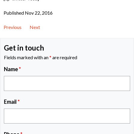
Published Nov 22, 2016
Previous
Next
Get in touch
Fields marked with an
*
are required
Name
*
Email
*