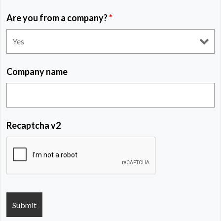
Are you from a company?
*
Company name
Recaptcha v2