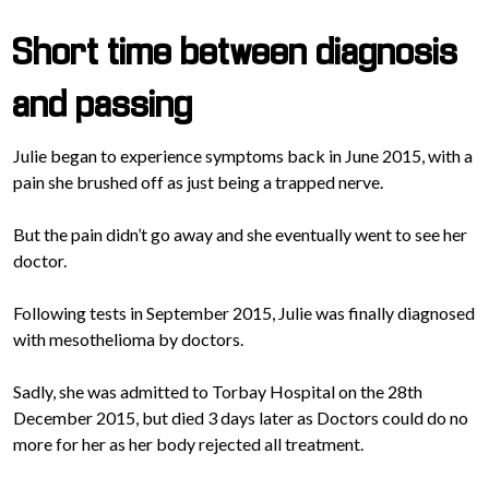
Short time between diagnosis
and passing
Julie began to experience symptoms back in June 2015, with a
pain she brushed off as just being a trapped nerve.
But the pain didn’t go away and she eventually went to see her
doctor.
Following tests in September 2015, Julie was finally diagnosed
with mesothelioma by doctors.
Sadly, she was admitted to Torbay Hospital on the 28th
December 2015, but died 3 days later as Doctors could do no
more for her as her body rejected all treatment.