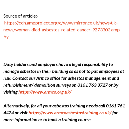
Source of article:-
https://cdn.ampproject.org/c/www.mirror.co.uk/news/uk-
news/woman-died-asbestos-related-cancer-9273303.amp
by
Duty holders and employers have a legal responsibility to
manage asbestos in their building so as not to put employees at
risk. Contact our Armco office for asbestos management and
refurbishment/ demolition surveys on 0161 763 3727 or by
visiting
https://www.armco.org.uk/
Alternatively, for all your asbestos training needs call 0161 761
4424 or visit
https://www.armcoasbestostraining.co.uk/
for
more information or to book a training course.