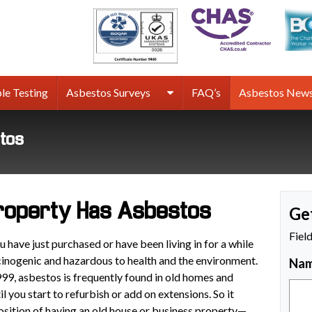
rmco
sbestos
rveys
le Testing
Asbestos Surveys
FAQ’s
Asbestos New
stos
Property Has Asbestos
Ge
Fiel
have just purchased or have been living in for a while
cinogenic and hazardous to health and the environment.
Na
99, asbestos is frequently found in old homes and
l you start to refurbish or add on extensions. So it
position of having an old house or business property—