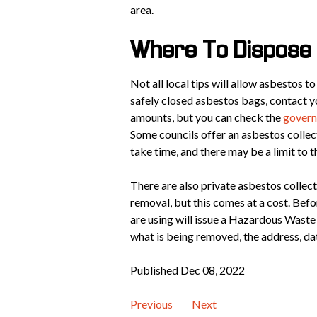
area.
Where To Dispose 
Not all local tips will allow asbestos t
safely closed asbestos bags, contact yo
amounts, but you can check the
govern
Some councils offer an asbestos collect
take time, and there may be a limit to 
There are also private asbestos collec
removal, but this comes at a cost. Befo
are using will issue a Hazardous Wast
what is being removed, the address, dat
Published Dec 08, 2022
Previous
Next