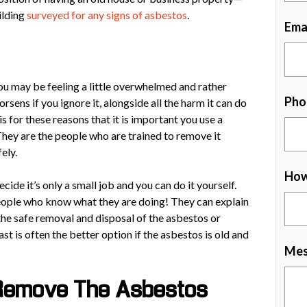
ilding
surveyed for any signs of asbestos
.
Ema
ou may be feeling a little overwhelmed and rather
Pho
sens if you ignore it, alongside all the harm it can do
is for these reasons that it is important you use a
hey are the people who are trained to remove it
fely.
How
ide it’s only a small job and you can do it yourself.
eople who know what they are doing! They can explain
 the safe removal and disposal of the asbestos or
last is often the better option if the asbestos is old and
Mes
 Remove The Asbestos