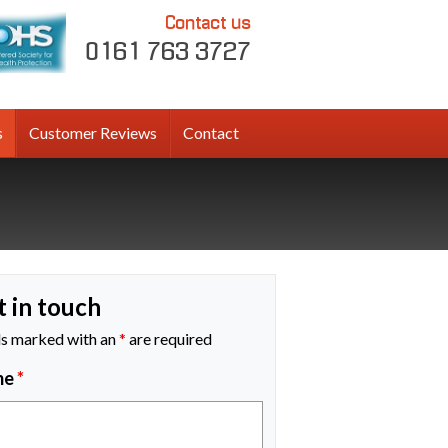
Contact us
0161 763 3727
s
Customer Reviews
Contact
t in touch
ds marked with an
*
are required
me
*