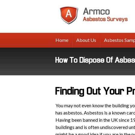
A
A
Su
Home
About Us
Asbestos Samp
How To Dispose Of Asbe
Finding Out Your 
You may not even know the building you 
has asbestos. Asbestos is a known car
Having been banned in the UK since 19
buildings and is often undiscovered unti
might be a good idea if you are in the 