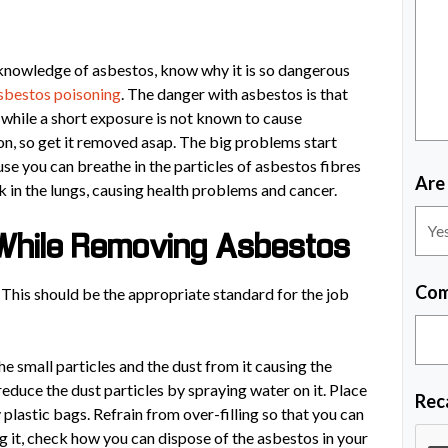
r knowledge of asbestos, know why it is so dangerous
sbestos poisoning
. The danger with asbestos is that
o while a short exposure is not known to cause
on, so get it removed asap. The big problems start
se you can breathe in the particles of asbestos fibres
Are
ck in the lungs, causing health problems and cancer.
While Removing Asbestos
Com
This should be the appropriate standard for the job
the small particles and the dust from it causing the
reduce the dust particles by spraying water on it. Place
Rec
lastic bags. Refrain from over-filling so that you can
g it, check how you can dispose of the asbestos in your