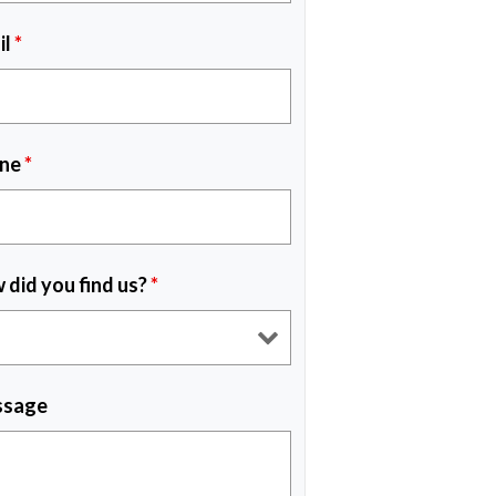
il
*
ne
*
 did you find us?
*
sage