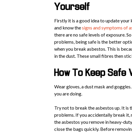
Yourself
Firstly it is a good idea to update you
and know the
signs and symptoms of a
there are no safe levels of exposure. S
problems, being safe is the better opti
when you break asbestos. This is becau
in the dust. These small fibres then sti
How To Keep Safe 
Wear gloves, a dust mask and goggles. 
you are doing.
Try not to break the asbestos up. It is 
problems. If you accidentally break it, 
the asbestos you remove in heavy-duty p
close the bags quickly. Before removin