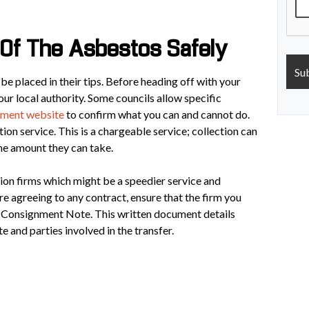
Of The Asbestos Safely
o be placed in their tips. Before heading off with your
ur local authority. Some councils allow specific
ment website
to confirm what you can and cannot do.
ion service. This is a chargeable service; collection can
the amount they can take.
tion firms which might be a speedier service and
re agreeing to any contract, ensure that the firm you
e Consignment Note. This written document details
e and parties involved in the transfer.