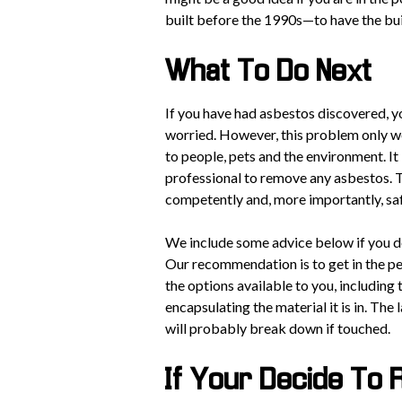
built before the 1990s—to have the bu
What To Do Next
If you have had asbestos discovered, y
worried. However, this problem only wor
to people, pets and the environment. It 
professional to remove any asbestos. T
competently and, more importantly, sa
We include some advice below if you dec
Our recommendation is to get in the p
the options available to you, including
encapsulating the material it is in. The 
will probably break down if touched.
If Your Decide To