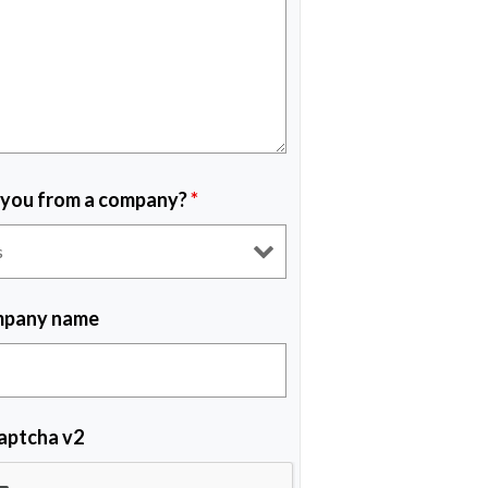
 you from a company?
*
pany name
aptcha v2