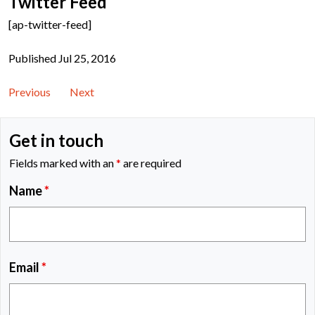
Twitter Feed
[ap-twitter-feed]
Published Jul 25, 2016
Previous
Next
Get in touch
Fields marked with an
*
are required
Name
*
Email
*