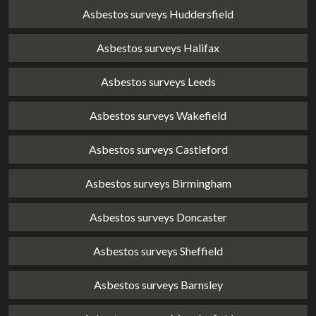
Asbestos surveys Huddersfield
Asbestos surveys Halifax
Asbestos surveys Leeds
Asbestos surveys Wakefield
Asbestos surveys Castleford
Asbestos surveys Birmingham
Asbestos surveys Doncaster
Asbestos surveys Sheffield
Asbestos surveys Barnsley