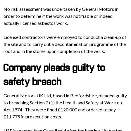
No risk assessment was undertaken by General Motors in
order to determine if the work was notifiable or indeed
actually licensed asbestos work.
Licensed contractors were employed to conduct a clean-up of
the site and to carry out a decontamination programme of the
roof and in the stores upon completion of the work.
Company pleads guilty to
safety breech
General Motors UK Ltd, based in Bedfordshire, pleaded guilty
to breaching Section 3 (1) the Health and Safety at Work etc.
Act 1974. They were fined £120,000 and ordered to pay
£11,779 in prosecution costs.
HSE inspector Jane Carroll said after the hearing, “Asbestos