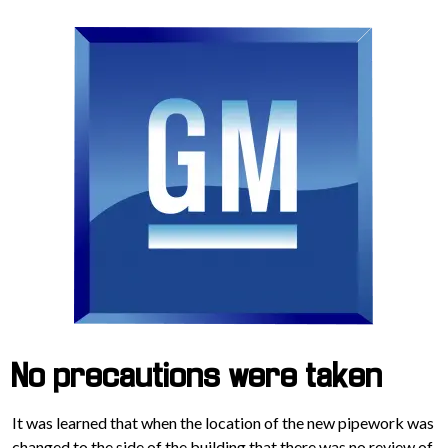
No precautions were taken
It was learned that when the location of the new pipework was
changed to the side of the building that there was no review of