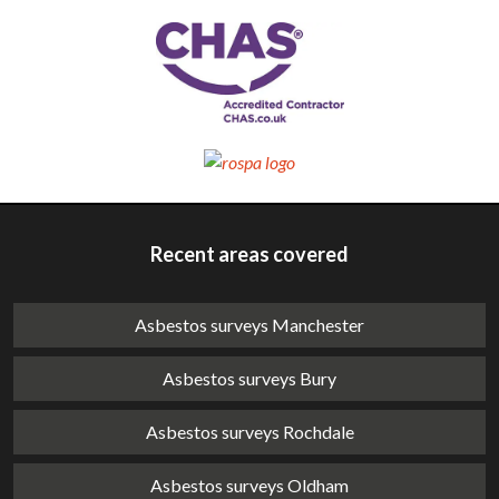
Recent areas covered
Asbestos surveys Manchester
Asbestos surveys Bury
Asbestos surveys Rochdale
Asbestos surveys Oldham