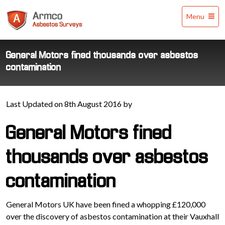
Armco
Menu
Asbestos
Surveys
General Motors fined thousands over asbestos
contamination
Last Updated on 8th August 2016 by
General Motors fined
thousands over asbestos
contamination
General Motors UK have been fined a whopping £120,000
over the discovery of asbestos contamination at their Vauxhall