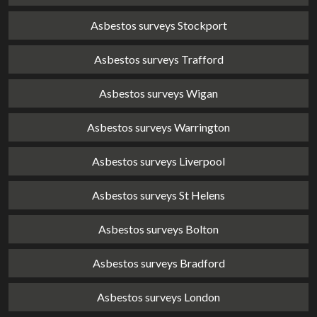
Asbestos surveys Stockport
Asbestos surveys Trafford
Asbestos surveys Wigan
Asbestos surveys Warrington
Asbestos surveys Liverpool
Asbestos surveys St Helens
Asbestos surveys Bolton
Asbestos surveys Bradford
Asbestos surveys London