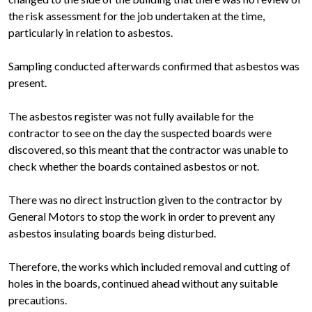
the risk assessment for the job undertaken at the time,
particularly in relation to asbestos.
Sampling conducted afterwards confirmed that asbestos was
present.
The asbestos register was not fully available for the
contractor to see on the day the suspected boards were
discovered, so this meant that the contractor was unable to
check whether the boards contained asbestos or not.
There was no direct instruction given to the contractor by
General Motors to stop the work in order to prevent any
asbestos insulating boards being disturbed.
Therefore, the works which included removal and cutting of
holes in the boards, continued ahead without any suitable
precautions.