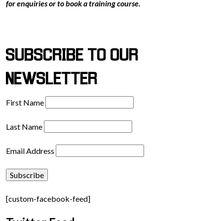
for enquiries or to book a training course.
SUBSCRIBE TO OUR
NEWSLETTER
First Name
Last Name
Email Address
[custom-facebook-feed]