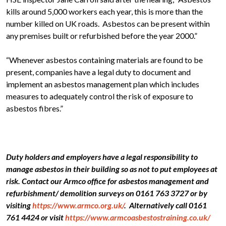
kills around 5,000 workers each year, this is more than the
number killed on UK roads. Asbestos can be present within
any premises built or refurbished before the year 2000.”
“Whenever asbestos containing materials are found to be
present, companies have a legal duty to document and
implement an asbestos management plan which includes
measures to adequately control the risk of exposure to
asbestos fibres.”
Duty holders and employers have a legal responsibility to
manage asbestos in their building so as not to put employees at
risk. Contact our Armco office for asbestos management and
refurbishment/ demolition surveys on 0161 763 3727 or by
visiting
https://www.armco.org.uk/
. Alternatively call 0161
761 4424 or visit
https://www.armcoasbestostraining.co.uk/