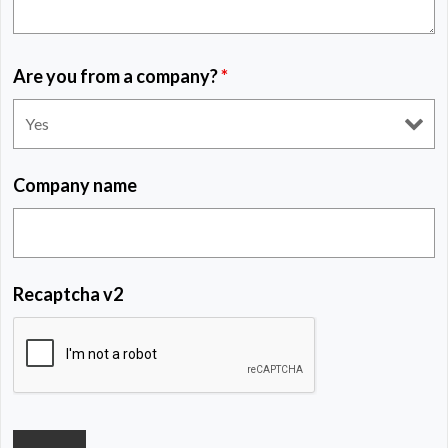
Are you from a company?
*
Company name
Recaptcha v2