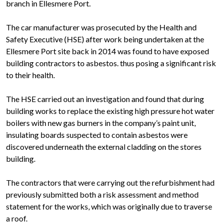
branch in Ellesmere Port.
The car manufacturer was prosecuted by the Health and
Safety Executive (HSE) after work being undertaken at the
Ellesmere Port site back in 2014 was found to have exposed
building contractors to asbestos. thus posing a significant risk
to their health.
The HSE carried out an investigation and found that during
building works to replace the existing high pressure hot water
boilers with new gas burners in the company’s paint unit,
insulating boards suspected to contain asbestos were
discovered underneath the external cladding on the stores
building.
The contractors that were carrying out the refurbishment had
previously submitted both a risk assessment and method
statement for the works, which was originally due to traverse
a roof.