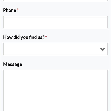
Phone
*
How did you find us?
*
Message