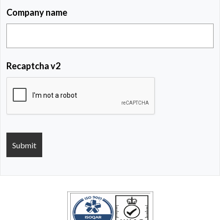
Company name
Recaptcha v2