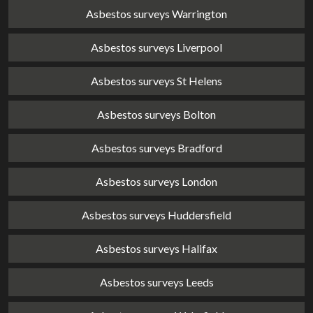
Asbestos surveys Warrington
Asbestos surveys Liverpool
Asbestos surveys St Helens
Asbestos surveys Bolton
Asbestos surveys Bradford
Asbestos surveys London
Asbestos surveys Huddersfield
Asbestos surveys Halifax
Asbestos surveys Leeds