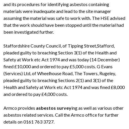
and its procedures for identifying asbestos containing
materials were inadequate and lead to the site manager
assuming the material was safe to work with. The HSE advised
that the work should have been stopped until the material had
been investigated further.
Staffordshire County Council, of Tipping Street,Stafford,
pleaded guilty to breaching Section 3(1) of the Health and
Safety at Work etc Act 1974 and was today (14 December)
fined £10,000 and ordered to pay £5,000 costs. G Evans
(Services) Ltd, of Wheelhouse Road, The Towers, Rugeley,
pleaded guilty to breaching Sections 2(1) and 3(1) of the
Health and Safety at Work etc Act 1974 and was fined £8,000
and ordered to pay £4,000 costs.
Armco provides
asbestos survey
ing as well as various other
asbestos related services. Call the Armco office for further
details on 0161 763 3727.