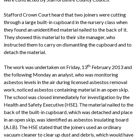
Stafford Crown Court heard that two joiners were cutting
through a large built-in cupboard in the nursery class when
they found an unidentified material nailed to the back of it.
They showed this material to their site manager, who
instructed them to carry on dismantling the cupboard and to
detach the material.
th
The work was undertaken on Friday, 13
February 2013 and
the following Monday an analyst, who was monitoring
asbestos levels in the air during licensed asbestos removal
work, noticed asbestos containing material in an open skip.
The school was closed immediately for investigation by the
Health and Safety Executive (HSE). The material nailed to the
back of the built-in cupboard, which was detached and place
in an open skip, was identified as asbestos insulating board
(A.I.B). The HSE stated that the joiners used an ordinary
vacuum cleaner to clear up dust and debris, which would have