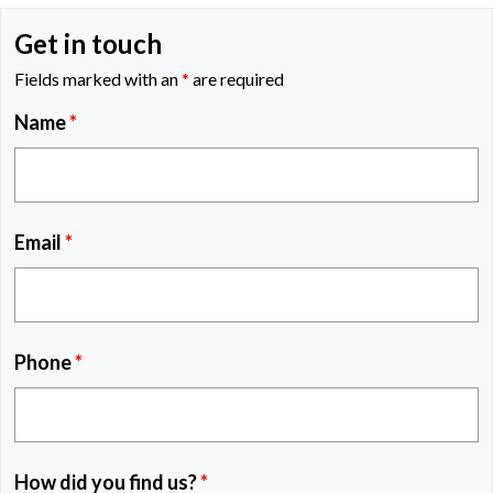
Get in touch
Fields marked with an
*
are required
Name
*
Email
*
Phone
*
How did you find us?
*