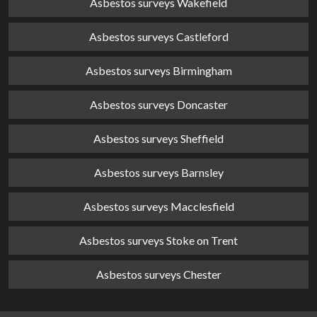
Asbestos surveys Wakefield
Asbestos surveys Castleford
Asbestos surveys Birmingham
Asbestos surveys Doncaster
Asbestos surveys Sheffield
Asbestos surveys Barnsley
Asbestos surveys Macclesfield
Asbestos surveys Stoke on Trent
Asbestos surveys Chester