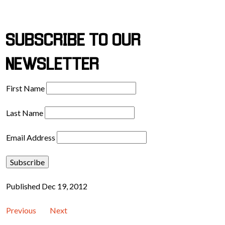
SUBSCRIBE TO OUR
NEWSLETTER
First Name
Last Name
Email Address
Published Dec 19, 2012
Previous
Next