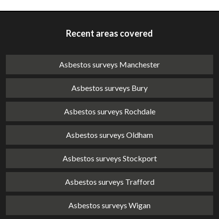
Recent areas covered
Asbestos surveys Manchester
Asbestos surveys Bury
Asbestos surveys Rochdale
Asbestos surveys Oldham
Asbestos surveys Stockport
Asbestos surveys Trafford
Asbestos surveys Wigan