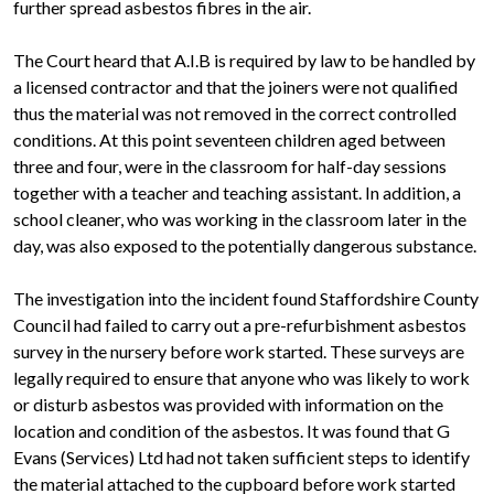
further spread asbestos fibres in the air.
The Court heard that A.I.B is required by law to be handled by
a licensed contractor and that the joiners were not qualified
thus the material was not removed in the correct controlled
conditions. At this point seventeen children aged between
three and four, were in the classroom for half-day sessions
together with a teacher and teaching assistant. In addition, a
school cleaner, who was working in the classroom later in the
day, was also exposed to the potentially dangerous substance.
The investigation into the incident found Staffordshire County
Council had failed to carry out a pre-refurbishment asbestos
survey in the nursery before work started. These surveys are
legally required to ensure that anyone who was likely to work
or disturb asbestos was provided with information on the
location and condition of the asbestos. It was found that G
Evans (Services) Ltd had not taken sufficient steps to identify
the material attached to the cupboard before work started