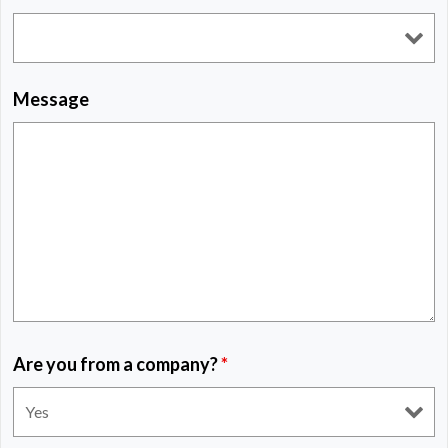
Message
Are you from a company?
*