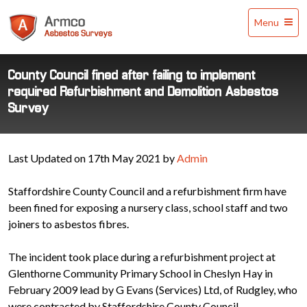
Armco
Menu
Asbestos
Surveys
County Council fined after failing to implement
required Refurbishment and Demolition Asbestos
Survey
Last Updated on 17th May 2021 by
Admin
Staffordshire County Council and a refurbishment firm have
been fined for exposing a nursery class, school staff and two
joiners to asbestos fibres.
The incident took place during a refurbishment project at
Glenthorne Community Primary School in Cheslyn Hay in
February 2009 lead by G Evans (Services) Ltd, of Rudgley, who
were contracted by Staffordshire County Council.