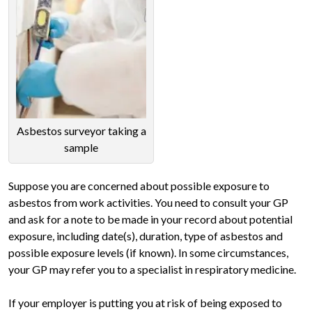
Asbestos surveyor taking a
sample
Suppose you are concerned about possible exposure to
asbestos from work activities. You need to consult your GP
and ask for a note to be made in your record about potential
exposure, including date(s), duration, type of asbestos and
possible exposure levels (if known). In some circumstances,
your GP may refer you to a specialist in respiratory medicine.
If your employer is putting you at risk of being exposed to