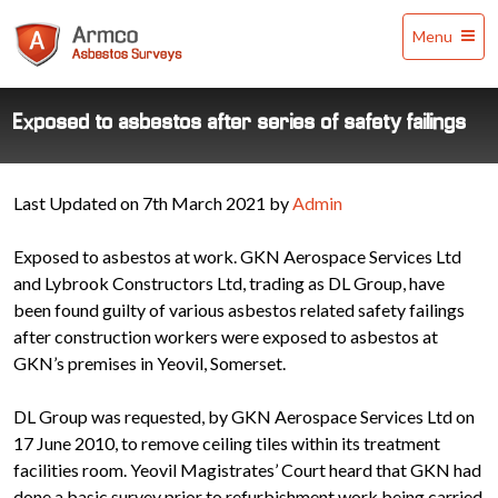
Armco
Menu
Asbestos
Surveys
Exposed to asbestos after series of safety failings
Last Updated on 7th March 2021 by
Admin
Exposed to asbestos at work. GKN Aerospace Services Ltd
and Lybrook Constructors Ltd, trading as DL Group, have
been found guilty of various asbestos related safety failings
after construction workers were exposed to asbestos at
GKN’s premises in Yeovil, Somerset.
DL Group was requested, by GKN Aerospace Services Ltd on
17 June 2010, to remove ceiling tiles within its treatment
facilities room. Yeovil Magistrates’ Court heard that GKN had
done a basic survey prior to refurbishment work being carried