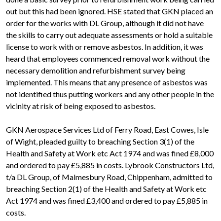
out but this had been ignored. HSE stated that GKN placed an
order for the works with DL Group, although it did not have
the skills to carry out adequate assessments or hold a suitable
license to work with or remove asbestos. In addition, it was
heard that employees commenced removal work without the
necessary demolition and refurbishment survey being
implemented. This means that any presence of asbestos was
not identified thus putting workers and any other people in the
vicinity at risk of being exposed to asbestos.
GKN Aerospace Services Ltd of Ferry Road, East Cowes, Isle
of Wight, pleaded guilty to breaching Section 3(1) of the
Health and Safety at Work etc Act 1974 and was fined £8,000
and ordered to pay £5,885 in costs. Lybrook Constructors Ltd,
t/a DL Group, of Malmesbury Road, Chippenham, admitted to
breaching Section 2(1) of the Health and Safety at Work etc
Act 1974 and was fined £3,400 and ordered to pay £5,885 in
costs.