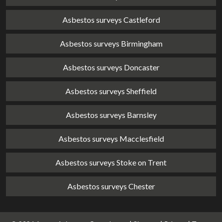
Asbestos surveys Castleford
Asbestos surveys Birmingham
Asbestos surveys Doncaster
Asbestos surveys Sheffield
Asbestos surveys Barnsley
Asbestos surveys Macclesfield
Asbestos surveys Stoke on Trent
Asbestos surveys Chester