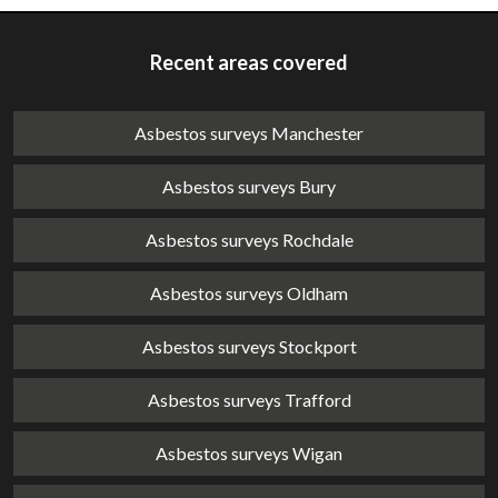
Recent areas covered
Asbestos surveys Manchester
Asbestos surveys Bury
Asbestos surveys Rochdale
Asbestos surveys Oldham
Asbestos surveys Stockport
Asbestos surveys Trafford
Asbestos surveys Wigan