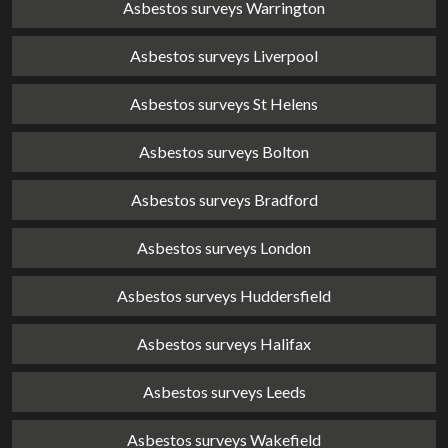
Asbestos surveys Warrington
Asbestos surveys Liverpool
Asbestos surveys St Helens
Asbestos surveys Bolton
Asbestos surveys Bradford
Asbestos surveys London
Asbestos surveys Huddersfield
Asbestos surveys Halifax
Asbestos surveys Leeds
Asbestos surveys Wakefield