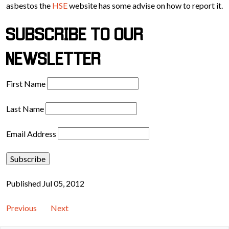
asbestos the
HSE
website has some advise on how to report it.
SUBSCRIBE TO OUR
NEWSLETTER
First Name
Last Name
Email Address
Published Jul 05, 2012
Previous
Next