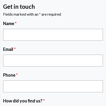
Get in touch
Fields marked with an
*
are required
Name
*
Email
*
Phone
*
How did you find us?
*