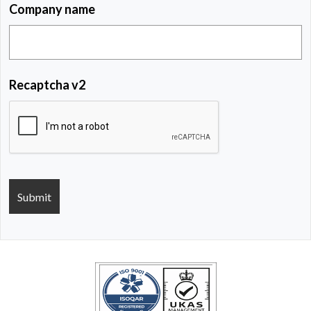
Company name
Recaptcha v2