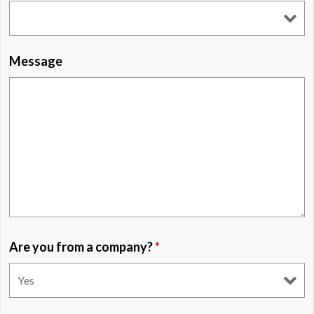
Message
Are you from a company?
*