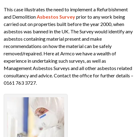
This case illustrates the need to implement a Refurbishment
and Demolition
Asbestos Survey
prior to any work being
carried out on properties built before the year 2000, when
asbestos was banned in the UK. The Survey would identify any
asbestos containing material present and make
recommendations on how the material can be safely
removed/repaired. Here at Armco we have a wealth of
experience in undertaking such surveys, as well as
Management Asbestos Surveys and all other asbestos related
consultancy and advice. Contact the office for further details –
0161 763 3727.