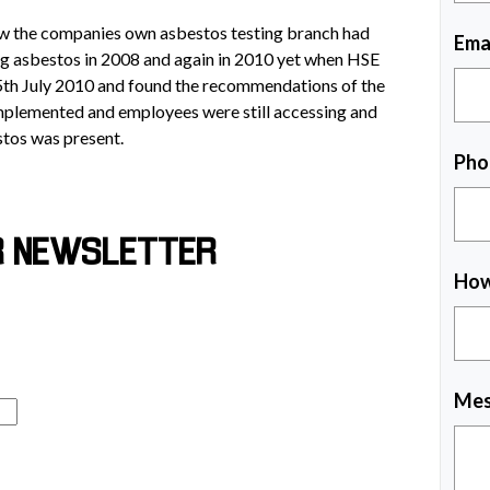
w the companies own asbestos testing branch had
Ema
ing asbestos in 2008 and again in 2010 yet when HSE
5th July 2010 and found the recommendations of the
 implemented and employees were still accessing and
tos was present.
Pho
R NEWSLETTER
How
Mes