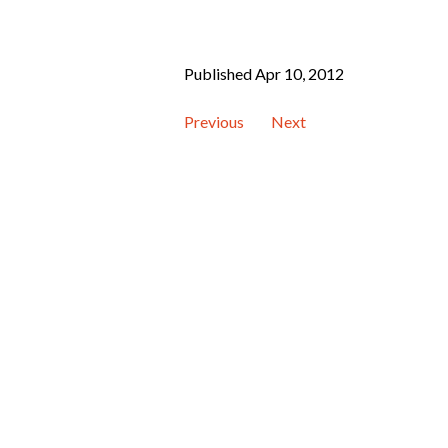
Published Apr 10, 2012
Previous
Next