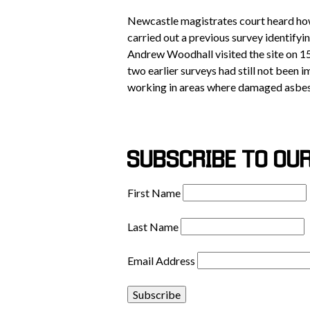
Newcastle magistrates court heard ho
carried out a previous survey identify
Andrew Woodhall visited the site on 1
two earlier surveys had still not been
working in areas where damaged asbes
SUBSCRIBE TO OU
First Name
Last Name
Email Address