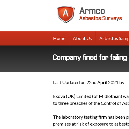
A
A
Su
Home
About Us
Asbestos Samp
Company fined for failin
Last Updated on 22nd April 2021 by
Exova (UK) Limited (of Midlothian) was
to three breaches of the Control of A
The laboratory testing firm has been p
premises at risk of exposure to asbest