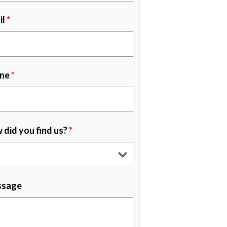
il
*
ne
*
 did you find us?
*
sage