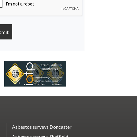
Asbestos surveys Doncaster
Asbestos surveys Sheffield