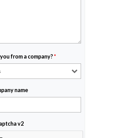
 you from a company?
*
pany name
aptcha v2