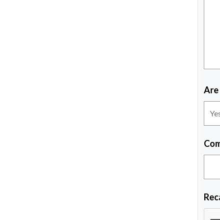
Are
Com
Rec