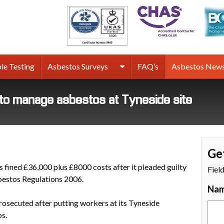
rmco
sbestos
rveys
le Testing
Asbestos Surveys
FAQ’s
Asbestos New
g to manage asbestos at Tyneside site
Ge
 fined £36,000 plus £8000 costs after it pleaded guilty
Fiel
sbestos Regulations 2006.
Na
rosecuted after putting workers at its Tyneside
os.