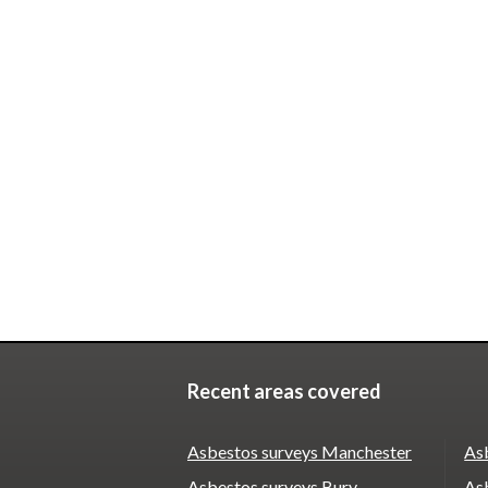
Recent areas covered
Asbestos surveys Manchester
As
Asbestos surveys Bury
As