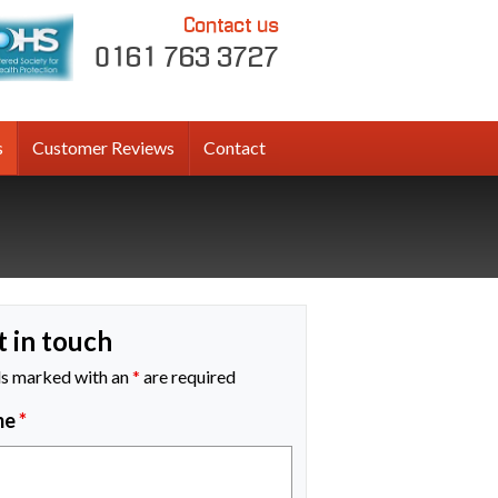
Contact us
0161 763 3727
s
Customer Reviews
Contact
t in touch
ds marked with an
*
are required
me
*