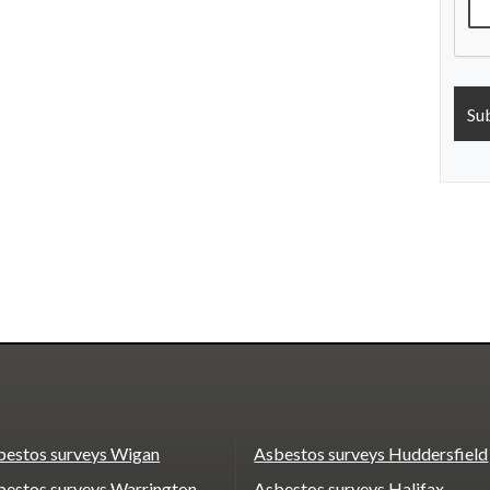
bestos surveys Wigan
Asbestos surveys Huddersfield
bestos surveys Warrington
Asbestos surveys Halifax