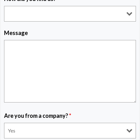
Message
Are you from a company?
*