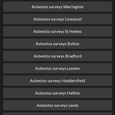
Asbestos surveys Warrington
Asbestos surveys Liverpool
Asbestos surveys St Helens
Asbestos surveys Bolton
Asbestos surveys Bradford
Asbestos surveys London
Asbestos surveys Huddersfield
Asbestos surveys Halifax
Asbestos surveys Leeds