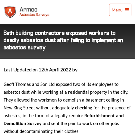
Armco
Menu
Asbestos
Surveys
Bath building contractors exposed workers to
deadly asbestos dust after failing to implement an
asbestos survey
Last Updated on 12th April 2022 by
Geoff Thomas and Son Ltd exposed two of its employees to
asbestos dust while working at a residential property in the city.
They allowed the workmen to demolish a basement ceiling in
New King Street without adequately checking for the presence of
asbestos, in the form of a legally require
Refurbishment and
Demolition Survey
and sent the pair to work on other jobs
without decontaminating their clothes.