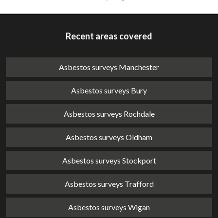
Recent areas covered
Asbestos surveys Manchester
Asbestos surveys Bury
Asbestos surveys Rochdale
Asbestos surveys Oldham
Asbestos surveys Stockport
Asbestos surveys Trafford
Asbestos surveys Wigan