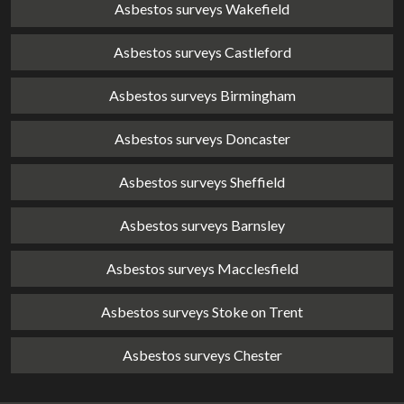
Asbestos surveys Wakefield
Asbestos surveys Castleford
Asbestos surveys Birmingham
Asbestos surveys Doncaster
Asbestos surveys Sheffield
Asbestos surveys Barnsley
Asbestos surveys Macclesfield
Asbestos surveys Stoke on Trent
Asbestos surveys Chester