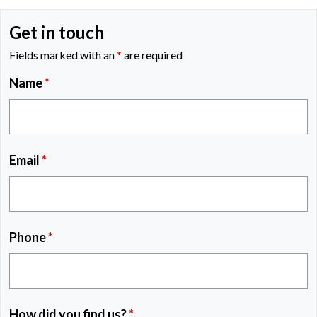
Get in touch
Fields marked with an
*
are required
Name
*
Email
*
Phone
*
How did you find us?
*