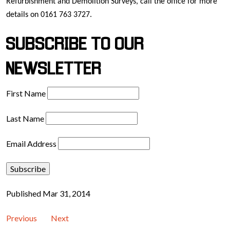
Refurbishment and Demolition Surveys, call the office for more
details on 0161 763 3727.
SUBSCRIBE TO OUR
NEWSLETTER
First Name
Last Name
Email Address
Published Mar 31, 2014
Previous
Next