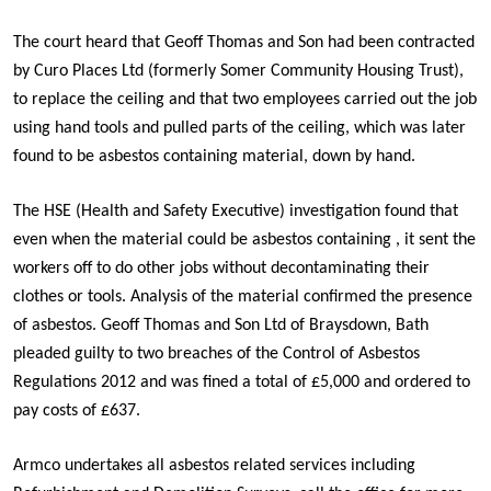
The court heard that Geoff Thomas and Son had been contracted
by Curo Places Ltd (formerly Somer Community Housing Trust),
to replace the ceiling and that two employees carried out the job
using hand tools and pulled parts of the ceiling, which was later
found to be asbestos containing material, down by hand.
The HSE (Health and Safety Executive) investigation found that
even when the material could be asbestos containing , it sent the
workers off to do other jobs without decontaminating their
clothes or tools. Analysis of the material confirmed the presence
of asbestos. Geoff Thomas and Son Ltd of Braysdown, Bath
pleaded guilty to two breaches of the Control of Asbestos
Regulations 2012 and was fined a total of £5,000 and ordered to
pay costs of £637.
Armco undertakes all asbestos related services including