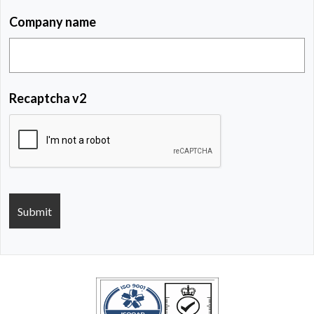
Company name
Recaptcha v2