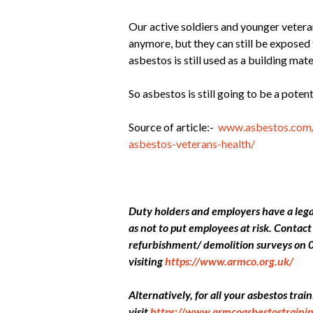
Our active soldiers and younger veter
anymore, but they can still be exposed 
asbestos is still used as a building mate
So asbestos is still going to be a poten
Source of article:-
www.asbestos.com/
asbestos-veterans-health/
Duty holders and employers have a legal
as not to put employees at risk. Conta
refurbishment/ demolition surveys on 
visiting
https://www.armco.org.uk/
Alternatively, for all your asbestos tra
visit
https://www.armcoasbestostrainin