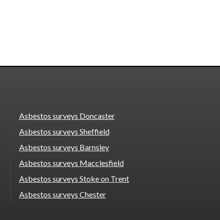
Asbestos surveys Doncaster
Asbestos surveys Sheffield
Asbestos surveys Barnsley
Asbestos surveys Macclesfield
Asbestos surveys Stoke on Trent
Asbestos surveys Chester