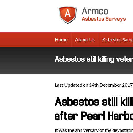
A
A
Su
Home
About Us
Asbestos Samp
Asbestos still killing ve
Last Updated on 14th December 2017
Asbestos still ki
after Pearl Harb
It was the anniversary of the devastat