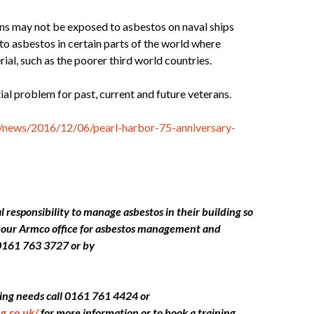
ans may not be exposed to asbestos on naval ships
to asbestos in certain parts of the world where
rial, such as the poorer third world countries.
tial problem for past, current and future veterans.
news/2016/12/06/pearl-harbor-75-anniversary-
 responsibility to manage asbestos in their building so
ct our Armco office for asbestos management and
0161 763 3727 or by
ining needs call 0161 761 4424 or
g.co.uk/
for more information or to book a training