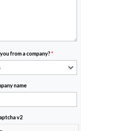
 you from a company?
*
pany name
aptcha v2