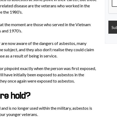
 related disease are the veterans who worked in the
e the 1980’s.
 at the moment are those who served in the Vietnam
s and 1970’s.
 are now aware of the dangers of asbestos, many
he subject, and they also don’t realise they could claim
se as a result of being in service.
h or pinpoint exactly when the person was first exposed,
l have initially been exposed to asbestos in the
 they once again were exposed to asbestos.
ure hold?
nd is no longer used within the military, asbestos is
 our younger veterans.