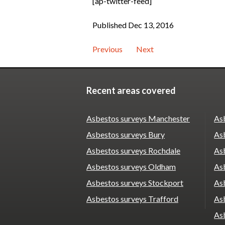
[ap-twitter-feed]
Published Dec 13, 2016
Previous
Next
Recent areas covered
Asbestos surveys Manchester
As
Asbestos surveys Bury
As
Asbestos surveys Rochdale
Asb
Asbestos surveys Oldham
Asb
Asbestos surveys Stockport
As
Asbestos surveys Trafford
As
As