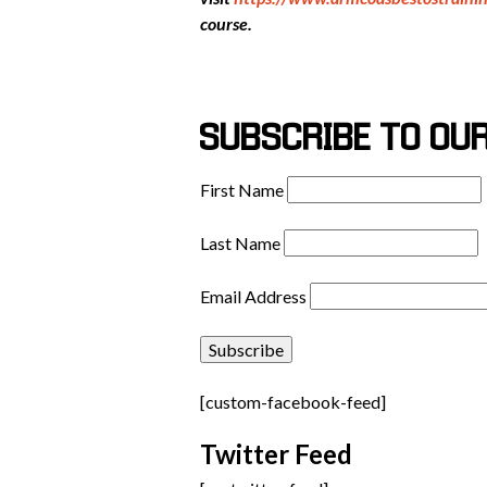
course.
SUBSCRIBE TO OU
First Name
Last Name
Email Address
[custom-facebook-feed]
Twitter Feed