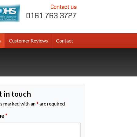
Contact us
0161 763 3727
s
Customer Reviews
Contact
t in touch
ds marked with an
*
are required
me
*