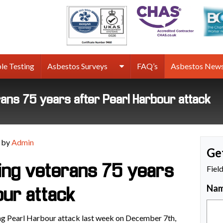
rmco
sbestos
rveys
le Testing
Asbestos Surveys
FAQ’s
Asbestos New
terans 75 years after Pearl Harbour attack
 by
Admin
Ge
lling veterans 75 years
Fiel
Na
our attack
ing Pearl Harbour attack last week on December 7th,