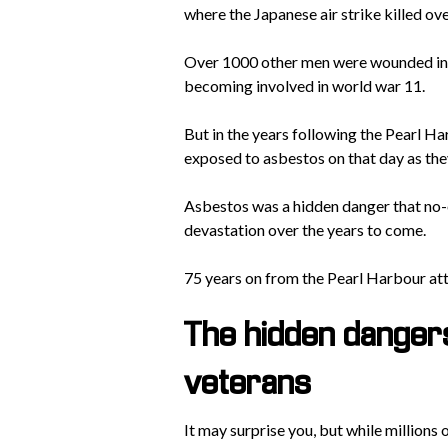
where the Japanese air strike killed o
Over 1000 other men were wounded in t
becoming involved in world war 11.
But in the years following the Pearl H
exposed to asbestos on that day as the
Asbestos was a hidden danger that no-
devastation over the years to come.
75 years on from the Pearl Harbour attac
The hidden danger
veterans
It may surprise you, but while millions