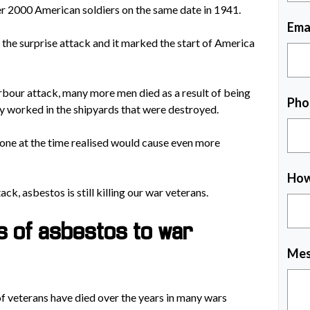
ver 2000 American soldiers on the same date in 1941.
Ema
he surprise attack and it marked the start of America
arbour attack, many more men died as a result of being
Pho
y worked in the shipyards that were destroyed.
one at the time realised would cause even more
How
k, asbestos is still killing our war veterans.
s of asbestos to war
Mes
 of veterans have died over the years in many wars