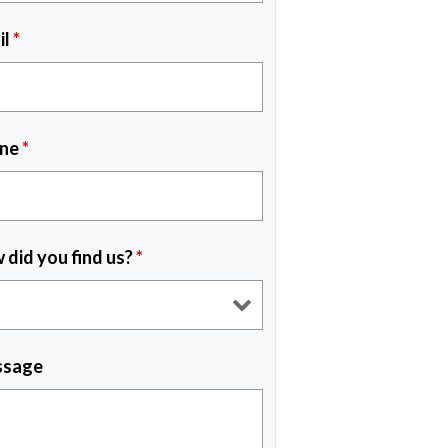
il
*
ne
*
 did you find us?
*
sage