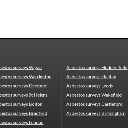
bestos surveys Wigan
Asbestos surveys Huddersfield
bestos surveys Warrington
Asbestos surveys Halifax
estos surveys Liverpool
Asbestos surveys Leeds
estos surveys St Helens
Asbestos surveys Wakefield
bestos surveys Bolton
Asbestos surveys Castleford
bestos surveys Bradford
Asbestos surveys Birmingham
bestos surveys London