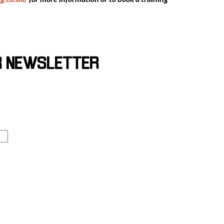
R NEWSLETTER