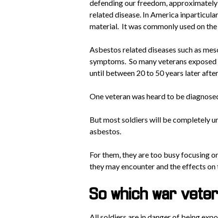
defending our freedom, approximately 
related disease. In America inparticular
material. It was commonly used on the
Asbestos related diseases such as meso
symptoms. So many veterans exposed t
until between 20 to 50 years later afte
One veteran was heard to be diagnosed
But most soldiers will be completely u
asbestos.
For them, they are too busy focusing on 
they may encounter and the effects on 
So which war veter
All soldiers are in danger of being exp