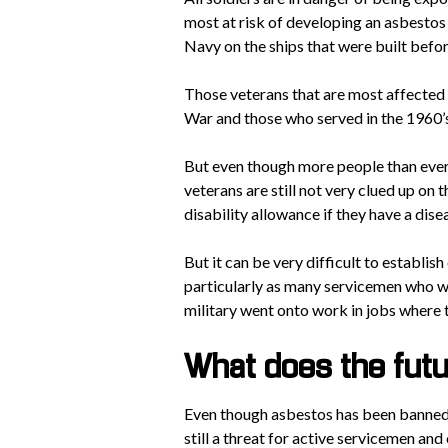
most at risk of developing an asbestos
Navy on the ships that were built befor
Those veterans that are most affected
War and those who served in the 1960’
But even though more people than ever
veterans are still not very clued up on t
disability allowance if they have a disea
But it can be very difficult to establis
particularly as many servicemen who wil
military went onto work in jobs where
What does the fut
Even though asbestos has been banned a
still a threat for active servicemen and