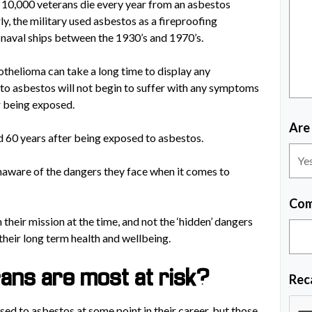
10,000 veterans die every year from an asbestos
ly, the military used asbestos as a fireproofing
 naval ships between the 1930’s and 1970’s.
thelioma can take a long time to display any
o asbestos will not begin to suffer with any symptoms
r being exposed.
Are
 60 years after being exposed to asbestos.
naware of the dangers they face when it comes to
Com
their mission at the time, and not the ‘hidden’ dangers
their long term health and wellbeing.
ans are most at risk?
Rec
osed to asbestos at some point in their career, but those